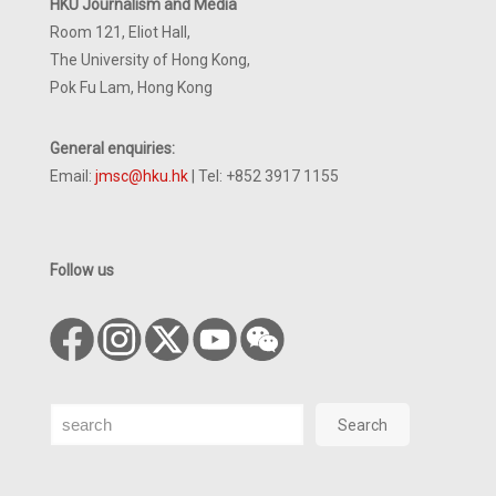
HKU Journalism and Media
Room 121, Eliot Hall,
The University of Hong Kong,
Pok Fu Lam, Hong Kong
General enquiries:
Email:
jmsc@hku.hk
| Tel: +852 3917 1155
Follow us
Search
Search