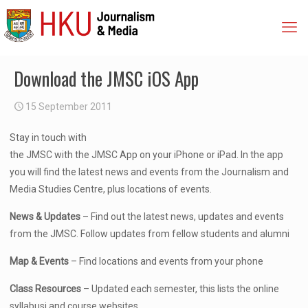
Download the JMSC iOS App
15 September 2011
Stay in touch with
the JMSC with the JMSC App on your iPhone or iPad. In the app
you will find the latest news and events from the Journalism and
Media Studies Centre, plus locations of events.
News & Updates
– Find out the latest news, updates and events
from the JMSC. Follow updates from fellow students and alumni
Map & Events
– Find locations and events from your phone
Class Resources
– Updated each semester, this lists the online
syllabusi and course websites