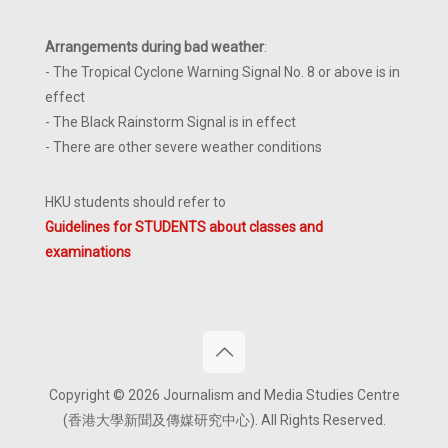
Arrangements during bad weather
:
- The Tropical Cyclone Warning Signal No. 8 or above is in
effect
- The Black Rainstorm Signal is in effect
- There are other severe weather conditions
HKU students should refer to
Guidelines for STUDENTS about classes and
examinations
Copyright © 2026 Journalism and Media Studies Centre
(香港大學新聞及傳媒研究中心). All Rights Reserved.