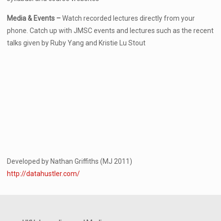
Media & Events –
Watch recorded lectures directly from your
phone. Catch up with JMSC events and lectures such as the recent
talks given by Ruby Yang and Kristie Lu Stout
Developed by Nathan Griffiths (MJ 2011)
http://datahustler.com/