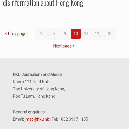
disinformation about Hong Kong
Prev page
1
...
8
9
10
11
12
...
30
Next page
HKU Journalism and Media
Room 121, Eliot Hall,
The University of Hong Kong,
Pok Fu Lam, Hong Kong
General enquiries:
Email:
jmsc@hku.hk
| Tel: +852 3917 1155