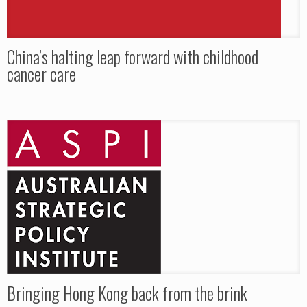
China’s halting leap forward with childhood
cancer care
Bringing Hong Kong back from the brink