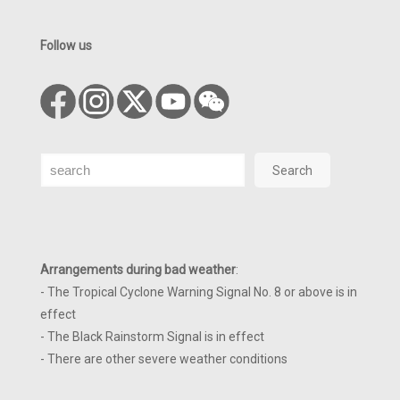
Follow us
Search
Search
Arrangements during bad weather
:
- The Tropical Cyclone Warning Signal No. 8 or above is in
effect
- The Black Rainstorm Signal is in effect
- There are other severe weather conditions