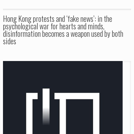
Hong Kong protests and ‘fake news’: in the
psychological war for hearts and minds,
disinformation becomes a weapon used by both
sides