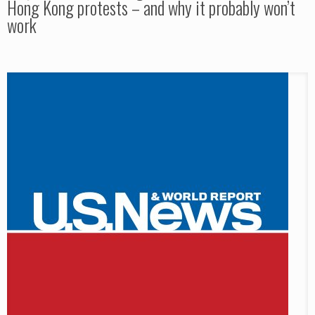
Hong Kong protests – and why it probably won’t
work