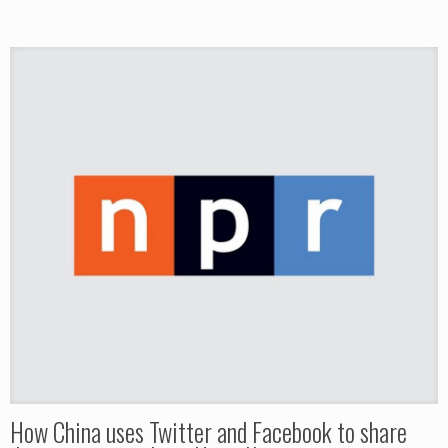
How China uses Twitter and Facebook to share