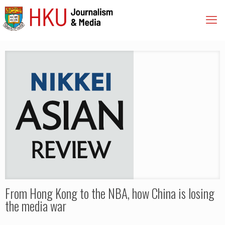
From Hong Kong to the NBA, how China is losing
the media war