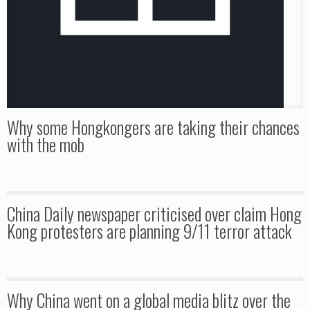
Why some Hongkongers are taking their chances
with the mob
China Daily newspaper criticised over claim Hong
Kong protesters are planning 9/11 terror attack
Why China went on a global media blitz over the