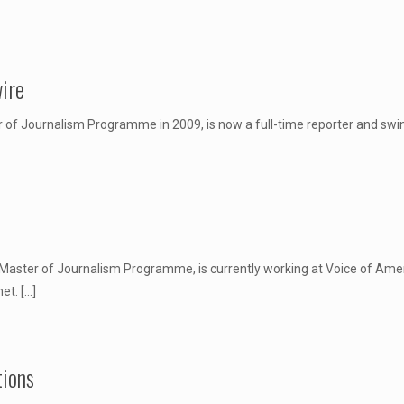
ire
 Journalism Programme in 2009, is now a full-time reporter and swing s
aster of Journalism Programme, is currently working at Voice of Americ
net.
[…]
tions