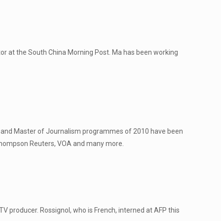
itor at the South China Morning Post. Ma has been working
sm and Master of Journalism programmes of 2010 have been
, Thompson Reuters, VOA and many more.
V producer. Rossignol, who is French, interned at AFP this