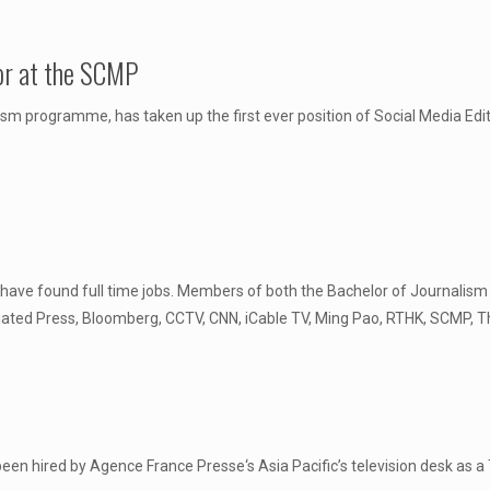
or at the SCMP
sm programme, has taken up the first ever position of Social Media Ed
have found full time jobs. Members of both the Bachelor of Journali
ciated Press, Bloomberg, CCTV, CNN, iCable TV, Ming Pao, RTHK, SCMP
n hired by Agence France Presse‘s Asia Pacific’s television desk as a T