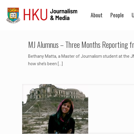
About
People
U
MJ Alumnus – Three Months Reporting f
Bethany Matta, a Master of Journalism student at the JM
how she’s been
[…]