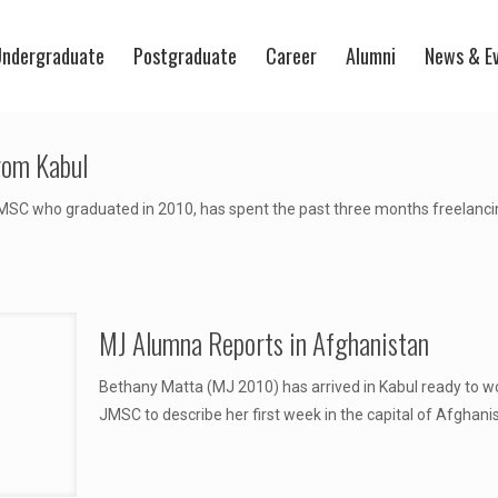
ndergraduate
Postgraduate
Career
Alumni
News & E
rom Kabul
SC who graduated in 2010, has spent the past three months freelancing 
MJ Alumna Reports in Afghanistan
Bethany Matta (MJ 2010) has arrived in Kabul ready to wo
JMSC to describe her first week in the capital of Afghanist