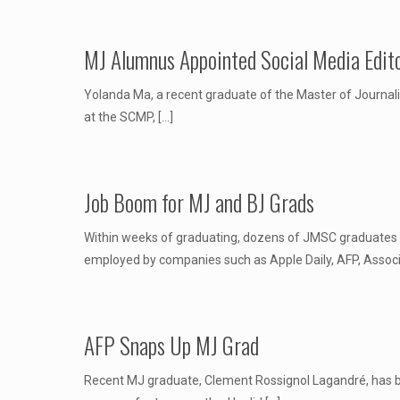
MJ Alumnus Appointed Social Media Edit
Yolanda Ma, a recent graduate of the Master of Journali
at the SCMP,
[…]
Job Boom for MJ and BJ Grads
Within weeks of graduating, dozens of JMSC graduates 
employed by companies such as Apple Daily, AFP, Asso
AFP Snaps Up MJ Grad
Recent MJ graduate, Clement Rossignol Lagandré, has bee