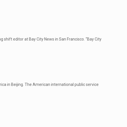
hift editor at Bay City News in San Francisco. “Bay City
a in Beijing. The American international public service