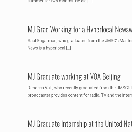
summer for two months. He did
[…]
MJ Grad Working for a Hyperlocal Newsw
Saul Sugarman, who graduated from the JMSC’s Master of
News is a hyperlocal
[…]
MJ Graduate working at VOA Beijing
Rebecca Valli, who recently graduated from the JMSC’s M
broadcaster provides content for radio, TV and the inter
MJ Graduate Internship at the United Na