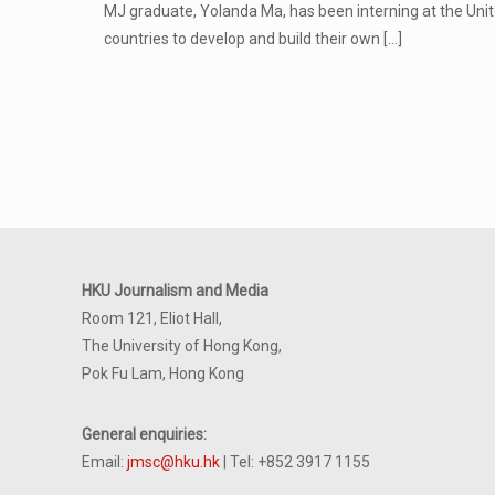
MJ graduate, Yolanda Ma, has been interning at the Uni
countries to develop and build their own
[…]
HKU Journalism and Media
Room 121, Eliot Hall,
The University of Hong Kong,
Pok Fu Lam, Hong Kong
General enquiries:
Email:
jmsc@hku.hk
| Tel: +852 3917 1155