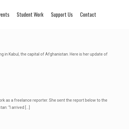
vents
Student Work
Support Us
Contact
in Kabul, the capital of Afghanistan. Here is her update of
rk as a freelance reporter. She sent the report below to the
an: “I arrived
[…]