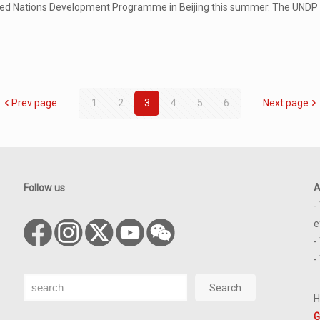
ted Nations Development Programme in Beijing this summer. The UNDP i
Prev page
1
2
3
4
5
6
Next page
Follow us
A
-
e
-
-
Search
Search
H
G