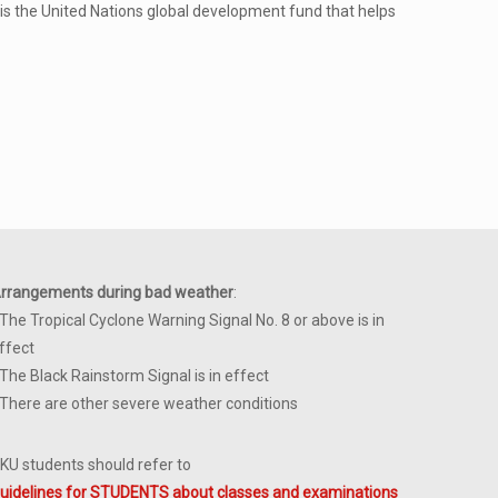
s the United Nations global development fund that helps
rrangements during bad weather
:
 The Tropical Cyclone Warning Signal No. 8 or above is in
ffect
 The Black Rainstorm Signal is in effect
 There are other severe weather conditions
KU students should refer to
uidelines for STUDENTS about classes and examinations