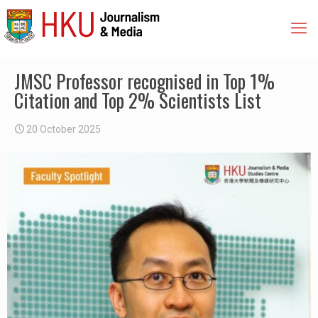
JMSC Professor recognised in Top 1%
Citation and Top 2% Scientists List
20 October 2025