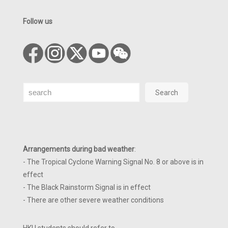
Follow us
Search
Search
Arrangements during bad weather
:
- The Tropical Cyclone Warning Signal No. 8 or above is in
effect
- The Black Rainstorm Signal is in effect
- There are other severe weather conditions