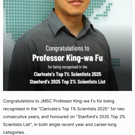
Congratulations to JMSC Professor King-wa Fu for being
recognised in the "Clarivate's Top 1% Scientists 2025" for two
consecutive years, and honoured on "Stanford's 2025 Top 2%
Scientists List", in both single recent year and career-long
categories.