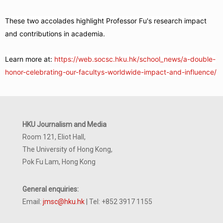
These two accolades highlight Professor Fu's research impact
and contributions in academia.
Learn more at:
https://web.socsc.hku.hk/school_news/a-double-
honor-celebrating-our-facultys-worldwide-impact-and-influence/
HKU Journalism and Media
Room 121, Eliot Hall,
The University of Hong Kong,
Pok Fu Lam, Hong Kong
General enquiries:
Email:
jmsc@hku.hk
| Tel: +852 3917 1155