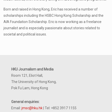
Born and raised in Hong Kong, Eric has received a number of
scholarships including the HSBC Hong Kong Scholarship and the
AIA Foundation Scholarship. Eric is now working as a freelance
journalist and is especially passionate about stories related to
societal and political issues.
HKU Journalism and Media
Room 121, Eliot Hall,
The University of Hong Kong,
Pok Fu Lam, Hong Kong
General enquiries:
Email:
jmsc@hku.hk
| Tel: +852 3917 1155