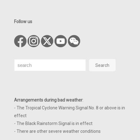
Follow us
Search
Search
Arrangements during bad weather
:
- The Tropical Cyclone Warning Signal No. 8 or above is in
effect
- The Black Rainstorm Signal is in effect
- There are other severe weather conditions