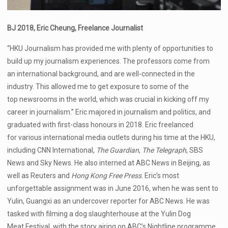
BJ 2018, Eric Cheung, Freelance Journalist
“HKU Journalism has provided me with plenty of opportunities to
build up my journalism experiences. The professors come from
an international background, and are well-connected in the
industry. This allowed me to get exposure to some of the
top newsrooms in the world, which was crucial in kicking off my
career in journalism.” Eric majored in journalism and politics, and
graduated with first-class honours in 2018. Eric freelanced
for various international media outlets during his time at the HKU,
including CNN International,
The Guardian
,
The Telegraph
, SBS
News and Sky News. He also interned at ABC News in Beijing, as
well as Reuters and
Hong Kong Free Press
. Eric’s most
unforgettable assignment was in June 2016, when he was sent to
Yulin, Guangxi as an undercover reporter for ABC News. He was
tasked with filming a dog slaughterhouse at the Yulin Dog
Meat Festival, with the story airing on ABC’s Nightline programme.