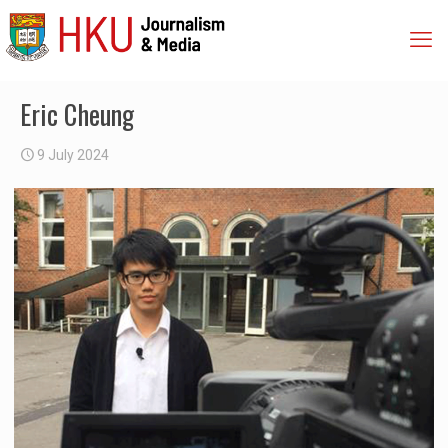
Eric Cheung
9 July 2024