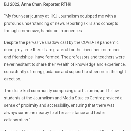
BJ 2022, Anne Chan, Reporter, RTHK
“My four-year journey at HKU Journalism equipped me with a
profound understanding of news reporting skills and concepts
through immersive, hands-on experiences.
Despite the pervasive shadow cast by the COVID-19 pandemic
during my time there, I am grateful for the cherished memories
and friendships I have formed. The professors and teachers were
never hesitant to share their wealth of knowledge and experience,
consistently offering guidance and support to steer me in the right
direction.
The close-knit community comprising staff, alumni, and fellow
students at the Journalism and Media Studies Centre provided a
sense of proximity and accessibility, ensuring that there was
always someone nearby to offer assistance and foster
collaboration.”