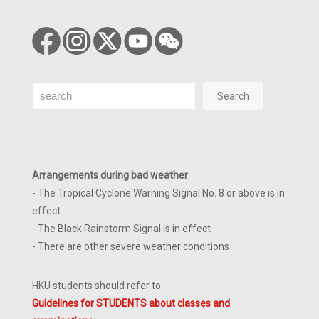
Search
Search
Arrangements during bad weather
:
- The Tropical Cyclone Warning Signal No. 8 or above is in
effect
- The Black Rainstorm Signal is in effect
- There are other severe weather conditions
HKU students should refer to
Guidelines for STUDENTS about classes and