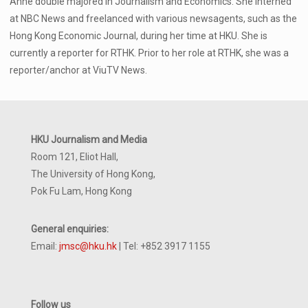
Anne double majored in Journalism and Economics. She interned
at NBC News and freelanced with various newsagents, such as the
Hong Kong Economic Journal, during her time at HKU. She is
currently a reporter for RTHK. Prior to her role at RTHK, she was a
reporter/anchor at ViuTV News.
HKU Journalism and Media
Room 121, Eliot Hall,
The University of Hong Kong,
Pok Fu Lam, Hong Kong
General enquiries:
Email:
jmsc@hku.hk
| Tel: +852 3917 1155
Follow us