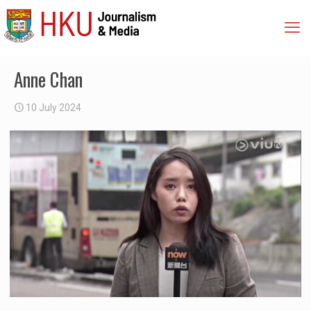
Anne Chan
10 July 2024