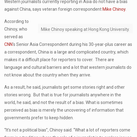
Western journalists currently reporting in Asia do not have a bias
against China, says veteran foreign correspondent
Mike Chinoy
.
According to
Chinoy, who
Mike Chinoy speaking at Hong Kong University.
served as
CNN
‘s Senior Asia Correspondent during his 30-year-plus career as
a correspondent, China is a large and complicated country, which
makes it a difficult place for reporters to cover. There are
language and cultural barriers and a lot that western journalists do
not know about the country when they arrive.
As a result, he said, journalists get some stories right and other
stories wrong. But that is true for journalists anywhere in the
world, he said, and not the result of a bias. What is sometimes
perceived as bias is merely the uncovering of information that
governments prefer to keep hidden.
“It’s not a political bias”, Chinoy said. “What a lot of reporters come