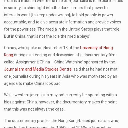
from is a tradition where the role of a journalist is to explore issues
in society, to shine light into the dark corners that powerful
interests want [to keep under wraps], to hold people in power
accountable, and to give accurate information and provide voices
for the powerless. The media in the United States plays that role.
But in China, that is not the role the media plays”.
Chinoy, who spoke on November 13 at the
University of Hong
Kong
during a screening and discussion of a documentary film
called ‘Assignment: China – China Watching’ sponsored by the
Journalism and Media Studies Centre
, said that he had not met
one journalist during his years in Asia who was motivated by an
agenda to make China look bad.
While western journalists may not currently be operating with a
bias against China, however, the documentary makes the point
that this was not always the case.
The documentary profiles the Hong Kong-based journalists who
reported on China during the 1950s and 1960s, a time when