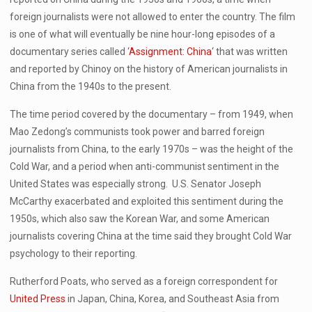
foreign journalists were not allowed to enter the country. The film
is one of what will eventually be nine hour-long episodes of a
documentary series called ‘
Assignment: China
‘ that was written
and reported by Chinoy on the history of American journalists in
China from the 1940s to the present.
The time period covered by the documentary – from 1949, when
Mao Zedong’s communists took power and barred foreign
journalists from China, to the early 1970s – was the height of the
Cold War, and a period when anti-communist sentiment in the
United States was especially strong. U.S. Senator Joseph
McCarthy exacerbated and exploited this sentiment during the
1950s, which also saw the Korean War, and some American
journalists covering China at the time said they brought Cold War
psychology to their reporting.
Rutherford Poats, who served as a foreign correspondent for
United Press
in Japan, China, Korea, and Southeast Asia from