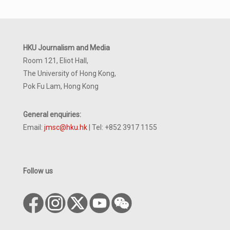
HKU Journalism and Media
Room 121, Eliot Hall,
The University of Hong Kong,
Pok Fu Lam, Hong Kong
General enquiries:
Email:
jmsc@hku.hk
| Tel: +852 3917 1155
Follow us