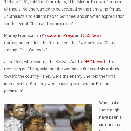
1947 to 1951, told the filmmakers, “The McCarthy era influenced
all media. No one wanted to be accused by the right wing fringe.
Journalists and editors had to both feel and show an appreciation
for the evil of China and communism”.
Murray Fromson, an
Associated Press
and
CBS News
Correspondent, told the filmmakers that “we looked at China
through Cold War eyes”.
John Rich, who covered the Korean War for
NBC News
before
reporting on China, said that the war had influenced his attitude
toward the country. “They were the enemy”, he told the film’s
interviewers. “And they were chasing us down the Korean
peninsula”.
When asked if
there might
have been a
similar bias