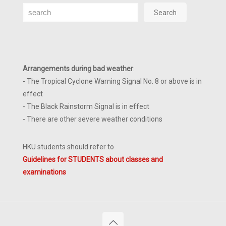
Search
Search
Arrangements during bad weather
:
- The Tropical Cyclone Warning Signal No. 8 or above is in
effect
- The Black Rainstorm Signal is in effect
- There are other severe weather conditions
HKU students should refer to
Guidelines for STUDENTS about classes and
examinations