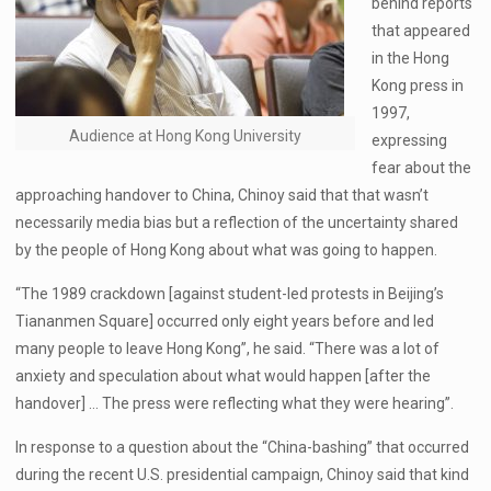
behind reports
that appeared
in the Hong
Kong press in
1997,
Audience at Hong Kong University
expressing
fear about the
approaching handover to China, Chinoy said that that wasn’t
necessarily media bias but a reflection of the uncertainty shared
by the people of Hong Kong about what was going to happen.
“The 1989 crackdown [against student-led protests in Beijing’s
Tiananmen Square] occurred only eight years before and led
many people to leave Hong Kong”, he said. “There was a lot of
anxiety and speculation about what would happen [after the
handover] … The press were reflecting what they were hearing”.
In response to a question about the “China-bashing” that occurred
during the recent U.S. presidential campaign, Chinoy said that kind