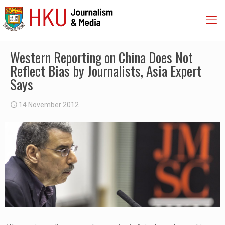
Western Reporting on China Does Not
Reflect Bias by Journalists, Asia Expert
Says
14 November 2012