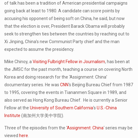
of talk has been a tradition of American presidential campaigns
going back at least to 1980. A candidate can score points by
accusing his opponent of being soft on China, he said, but now
that the election is over, President Barack Obama will probably
seek to strengthen ties between the countries by reaching out to
Xi Jinping, China’s new Communist Party chief and the man
expected to assume the presidency.
Mike Chinoy, a
Visiting Fulbright Fellow in Journalism
, has been at
the JMSC for the past month, teaching a course on covering North
Korea and doing research for the ‘Assignment: China’
documentary series. He was
CNN
‘s Beijing Bureau Chief from 1987
to 1995, covering the events in Tiananmen Square in 1989, and
also served as Hong Kong Bureau Chief. He is currently a Senior
Fellow at the
University of Southern California
‘s
U.S.-China
Institute
(南加州大学美中学院).
Three of the episodes from the ‘
Assignment: China
‘ series may be
viewed
here
.