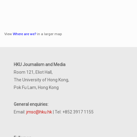
View
Where are we?
in a larger map
HKU Journalism and Media
Room 121, Eliot Hall,
The University of Hong Kong,
Pok Fu Lam, Hong Kong
General enquiries:
Email:
jmsc@hku.hk
| Tel: +852 3917 1155