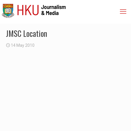
JMSC Location
14 May 2010