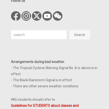
Follow us
Search
Search
Arrangements during bad weather
:
- The Tropical Cyclone Warning Signal No. 8 or above is in
effect
- The Black Rainstorm Signal is in effect
- There are other severe weather conditions
HKU students should refer to
Guidelines for STUDENTS about classes and