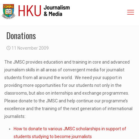
Donations
11 November 2009
The JMSC provides education and training in core and advanced
journalism skills in all areas of convergent media for journalist
students from all around the world. We need your support in
providing more opportunities for our students not only in the
classrooms, but also on internships and exchange programmes.
Please donate to the JMSC and help continue our programme’s
excellence and the training of the next generation of international
journalists:
How to donate to various JMSC scholarships in support of
students studying to become journalists