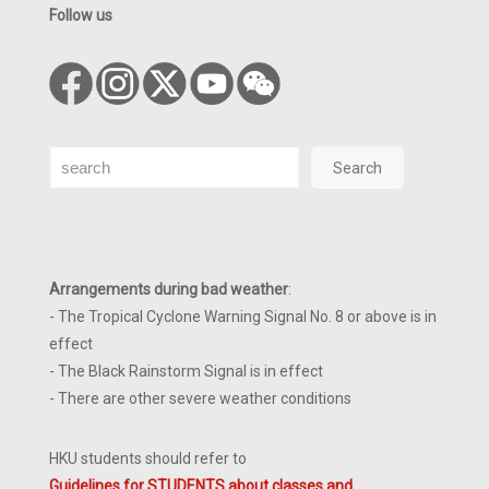
Follow us
Search
Search
Arrangements during bad weather
:
- The Tropical Cyclone Warning Signal No. 8 or above is in
effect
- The Black Rainstorm Signal is in effect
- There are other severe weather conditions
HKU students should refer to
Guidelines for STUDENTS about classes and