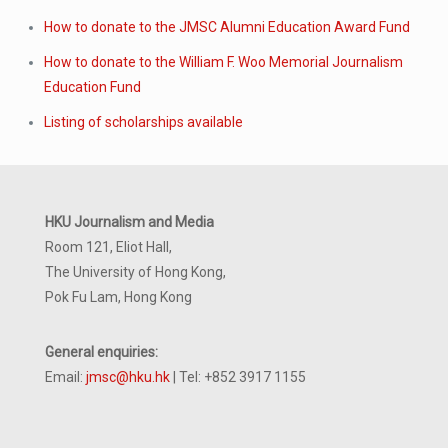
How to donate to the JMSC Alumni Education Award Fund
How to donate to the William F. Woo Memorial Journalism
Education Fund
Listing of scholarships available
HKU Journalism and Media
Room 121, Eliot Hall,
The University of Hong Kong,
Pok Fu Lam, Hong Kong
General enquiries:
Email:
jmsc@hku.hk
| Tel: +852 3917 1155