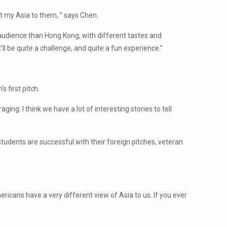
ent my Asia to them, ” says Chen.
 audience than Hong Kong, with different tastes and
t’ll be quite a challenge, and quite a fun experience.”
 first pitch.
ing. I think we have a lot of interesting stories to tell
 students are successful with their foreign pitches, veteran
mericans have a very different view of Asia to us. If you ever