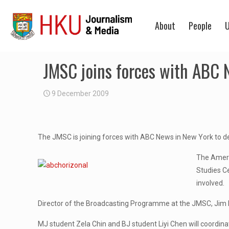
About
People
U
JMSC joins forces with ABC
9 December 2009
The JMSC is joining forces with ABC News in New York to 
The Ameri
Studies Ce
involved.
Director of the Broadcasting Programme at the JMSC, Jim L
MJ student Zela Chin and BJ student Liyi Chen will coordina