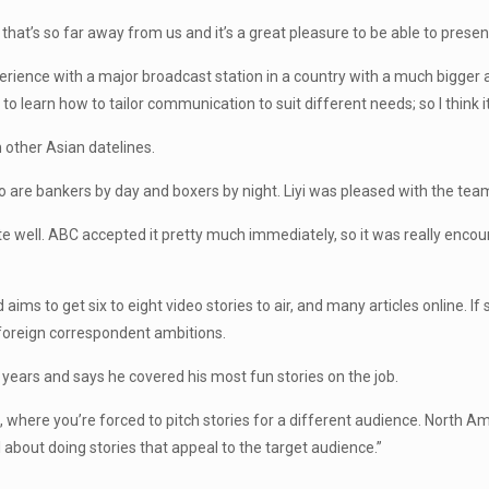
ce that’s so far away from us and it’s a great pleasure to be able to pres
perience with a major broadcast station in a country with a much bigger
s to learn how to tailor communication to suit different needs; so I think i
 other Asian datelines.
 are bankers by day and boxers by night. Liyi was pleased with the team’s
e well. ABC accepted it pretty much immediately, so it was really encourag
ims to get six to eight video stories to air, and many articles online. If
r foreign correspondent ambitions.
years and says he covered his most fun stories on the job.
sm, where you’re forced to pitch stories for a different audience. North A
all about doing stories that appeal to the target audience.”