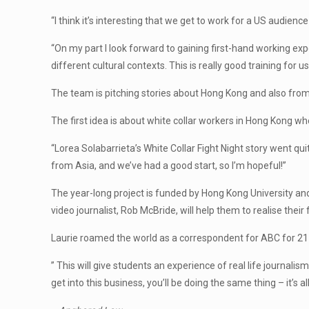
“I think it’s interesting that we get to work for a US audien
“On my part I look forward to gaining first-hand working ex
different cultural contexts. This is really good training for u
The team is pitching stories about Hong Kong and also from
The first idea is about white collar workers in Hong Kong who
“Lorea Solabarrieta’s White Collar Fight Night story went quit
from Asia, and we’ve had a good start, so I’m hopeful!”
The year-long project is funded by Hong Kong University and a
video journalist, Rob McBride, will help them to realise thei
Laurie roamed the world as a correspondent for ABC for 21 
” This will give students an experience of real life journali
get into this business, you’ll be doing the same thing – it’s 