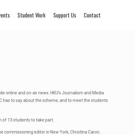
vents
Student Work
Support Us
Contact
de online and on-air news. HKU’s Journalism and Media
 has to say about the scheme, and to meet the students
of 13 students to take part.
the commissioning editor in New York, Christina Caron.