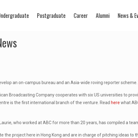
ndergraduate
Postgraduate
Career
Alumni
News & E
 News
develop an on-campus bureau and an Asia-wide roving reporter scheme.
can Broadcasting Company cooperates with six US universities to provi
ntre is the first international branch of the venture. Read
here
what ABC
aurie, who worked at ABC for more than 20 years, has compiled a team 
te the project here in Hong Kong and are in charge of pitching ideas to 