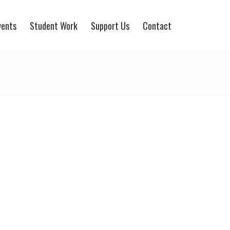
vents
Student Work
Support Us
Contact