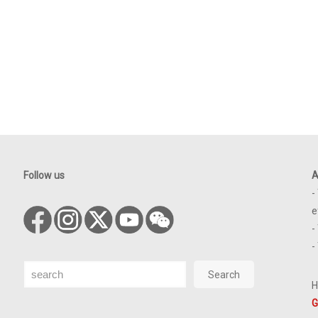
Follow us
A
-
e
-
-
Search
Search
H
G