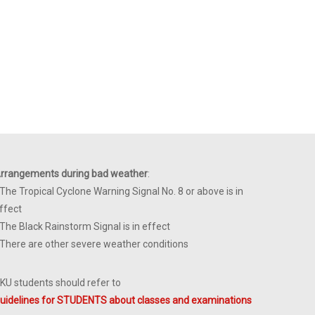
rrangements during bad weather
:
 The Tropical Cyclone Warning Signal No. 8 or above is in
ffect
 The Black Rainstorm Signal is in effect
 There are other severe weather conditions
KU students should refer to
uidelines for STUDENTS about classes and examinations