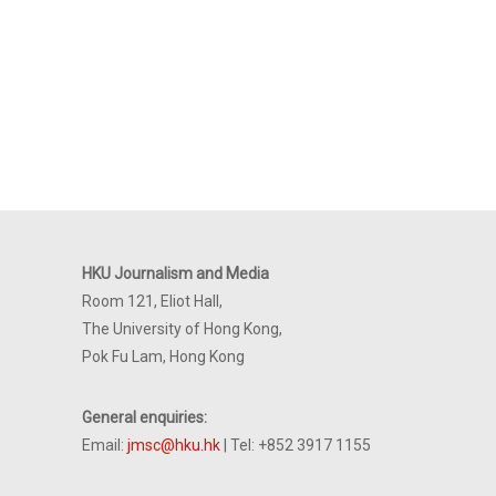
HKU Journalism and Media
Room 121, Eliot Hall,
The University of Hong Kong,
Pok Fu Lam, Hong Kong
General enquiries:
Email:
jmsc@hku.hk
| Tel: +852 3917 1155