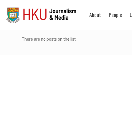
About
People
U
There are no posts on the list.