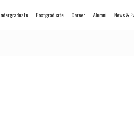
ndergraduate
Postgraduate
Career
Alumni
News & E