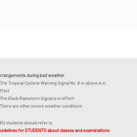
rrangements during bad weather
:
 The Tropical Cyclone Warning Signal No. 8 or above is in
ffect
 The Black Rainstorm Signal is in effect
 There are other severe weather conditions
KU students should refer to
uidelines for STUDENTS about classes and examinations