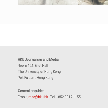
HKU Journalism and Media
Room 121, Eliot Hall,
The University of Hong Kong,
Pok Fu Lam, Hong Kong
General enquiries:
Email:
jmsc@hku.hk
| Tel: +852 3917 1155