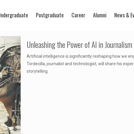
ndergraduate
Postgraduate
Career
Alumni
News & E
Unleashing the Power of AI in Journalism
Artificial intelligence is significantly reshaping how we e
Tordecilla, journalist and technologist, will share his expe
storytelling.