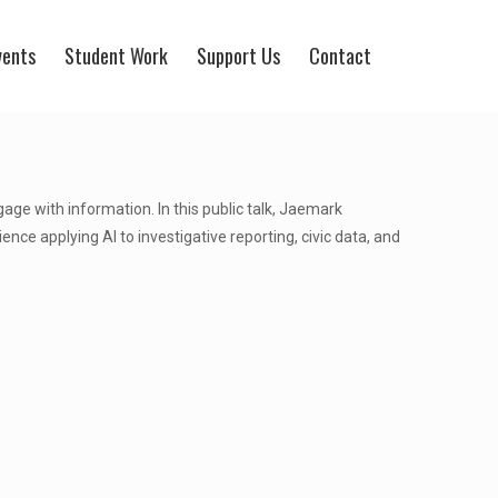
vents
Student Work
Support Us
Contact
ngage with information. In this public talk, Jaemark
rience applying AI to investigative reporting, civic data, and