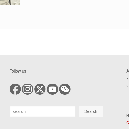
Follow us
A
-
e
-
-
Search
Search
H
G