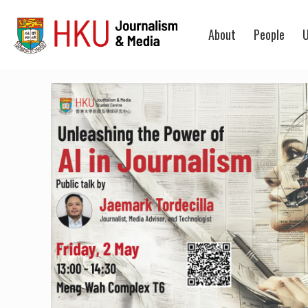
About
People
U