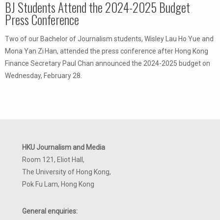
BJ Students Attend the 2024-2025 Budget
Press Conference
Two of our Bachelor of Journalism students, Wisley Lau Ho Yue and
Mona Yan Zi Han, attended the press conference after Hong Kong
Finance Secretary Paul Chan announced the 2024-2025 budget on
Wednesday, February 28.
HKU Journalism and Media
Room 121, Eliot Hall,
The University of Hong Kong,
Pok Fu Lam, Hong Kong
General enquiries: