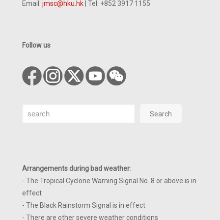
Email:
jmsc@hku.hk
| Tel: +852 3917 1155
Follow us
Search
Search
Arrangements during bad weather
:
- The Tropical Cyclone Warning Signal No. 8 or above is in
effect
- The Black Rainstorm Signal is in effect
- There are other severe weather conditions