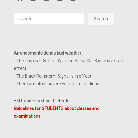
Search
Search
Arrangements during bad weather
:
- The Tropical Cyclone Warning Signal No. 8 or above is in
effect
- The Black Rainstorm Signal is in effect
- There are other severe weather conditions
HKU students should refer to
Guidelines for STUDENTS about classes and
examinations