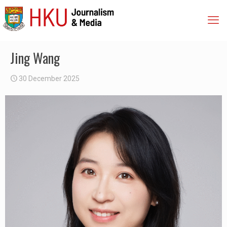
Jing Wang
30 December 2025