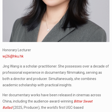
Honorary Lecturer
wj26@hku.hk
Jing Wang is a scholar-practitioner. She possesses over a decade of
professional experience in documentary filmmaking, serving as
both a director and producer. Simultaneously, she combines
academic scholarship with practical insights.
Her documentary works have been released in cinemas across
China, including the audience-award-winning
Bitter Sweet
Ballad
(2025, Producer); the world’s first UGC-based