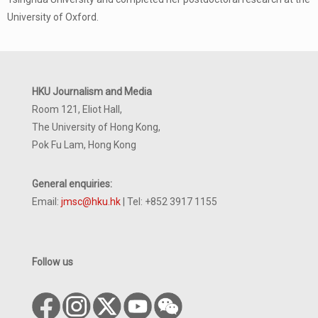
University of Oxford.
HKU Journalism and Media
Room 121, Eliot Hall,
The University of Hong Kong,
Pok Fu Lam, Hong Kong
General enquiries:
Email:
jmsc@hku.hk
| Tel: +852 3917 1155
Follow us