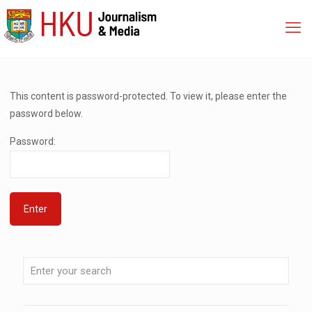
This content is password-protected. To view it, please enter the
password below.
Password: