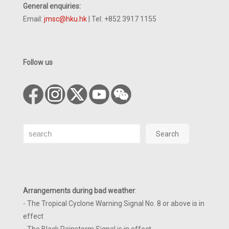
General enquiries:
Email:
jmsc@hku.hk
| Tel: +852 3917 1155
Follow us
Search
Search
Arrangements during bad weather
:
- The Tropical Cyclone Warning Signal No. 8 or above is in
effect