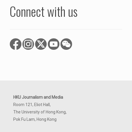
Connect with us
HKU Journalism and Media
Room 121, Eliot Hall,
The University of Hong Kong,
Pok Fu Lam, Hong Kong