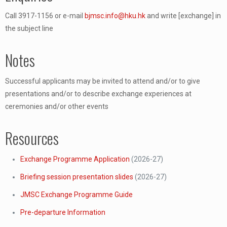
Call 3917-1156 or e-mail
bjmsc.info@hku.hk
and write [exchange] in
the subject line
Notes
Successful applicants may be invited to attend and/or to give
presentations and/or to describe exchange experiences at
ceremonies and/or other events
Resources
Exchange Programme Application
(2026-27)
Briefing session presentation slides
(2026-27)
JMSC Exchange Programme Guide
Pre-departure Information