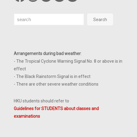
Search
Search
Arrangements during bad weather
:
- The Tropical Cyclone Warning Signal No. 8 or above is in
effect
- The Black Rainstorm Signal is in effect
- There are other severe weather conditions
HKU students should refer to
Guidelines for STUDENTS about classes and
examinations