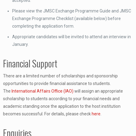
accepted.
Please view the JMSC Exchange Programme Guide and JMSC
Exchange Programme Checklist (available below) before
completing the application form.
Appropriate candidates will be invited to attend an interview in
January.
Financial Support
There are a limited number of scholarships and sponsorship
opportunities to provide financial assistance to students.
The
International Affairs Office (IAO)
will assign an appropriate
scholarship to students according to your financial needs and
academic standing once the application to the host institution
becomes successful. For details, please check
here
.
Enquiries