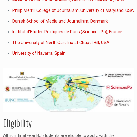
Philip Merrill College of Journalism, University of Maryland, USA
Danish School of Media and Journalism, Denmark
Institut d’Etudes Politiques de Paris (Sciences Po), France
The University of North Carolina at Chapel Hill, USA
University of Navarra, Spain
Eligibility
All non-final year BJ students are eligible to apply, with the