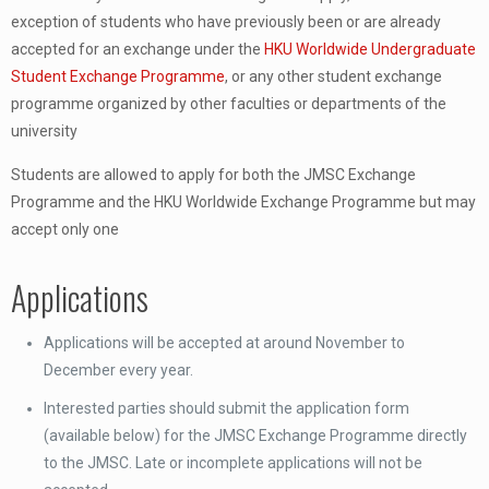
exception of students who have previously been or are already
accepted for an exchange under the
HKU Worldwide Undergraduate
Student Exchange Programme
, or any other student exchange
programme organized by other faculties or departments of the
university
Students are allowed to apply for both the JMSC Exchange
Programme and the HKU Worldwide Exchange Programme but may
accept only one
Applications
Applications will be accepted at around November to
December every year.
Interested parties should submit the application form
(available below) for the JMSC Exchange Programme directly
to the JMSC. Late or incomplete applications will not be