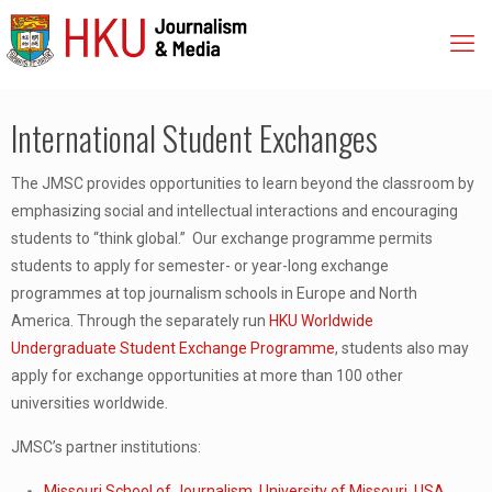
International Student Exchanges
The JMSC provides opportunities to learn beyond the classroom by
emphasizing social and intellectual interactions and encouraging
students to “think global.” Our exchange programme permits
students to apply for semester- or year-long exchange
programmes at top journalism schools in Europe and North
America. Through the separately run
HKU Worldwide
Undergraduate Student Exchange Programme
, students also may
apply for exchange opportunities at more than 100 other
universities worldwide.
JMSC’s partner institutions:
Missouri School of Journalism, University of Missouri, USA