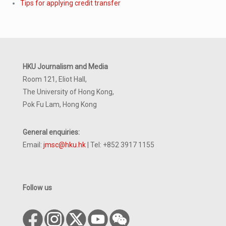
Tips for applying credit transfer
HKU Journalism and Media
Room 121, Eliot Hall,
The University of Hong Kong,
Pok Fu Lam, Hong Kong
General enquiries:
Email:
jmsc@hku.hk
| Tel: +852 3917 1155
Follow us