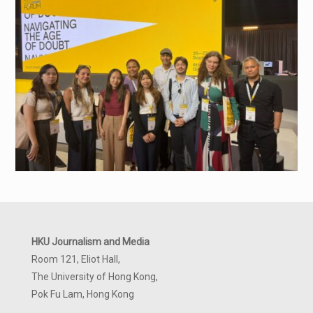
HKU Journalism and Media
Room 121, Eliot Hall,
The University of Hong Kong,
Pok Fu Lam, Hong Kong