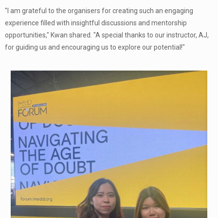
"I am grateful to the organisers for creating such an engaging
experience filled with insightful discussions and mentorship
opportunities," Kwan shared. "A special thanks to our instructor, AJ,
for guiding us and encouraging us to explore our potential!"