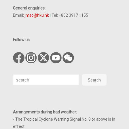
General enquiries:
Email:
jmsc@hku.hk
| Tel: +852 3917 1155
Follow us
Search
Search
Arrangements during bad weather
:
- The Tropical Cyclone Warning Signal No. 8 or above is in
effect