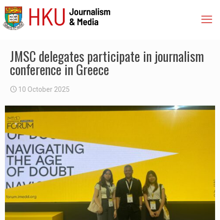
JMSC delegates participate in journalism
conference in Greece
10 October 2025