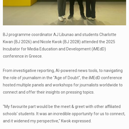
BJ programme coordinator AJ Libunao and students Charlotte
Kwan (BJ 2026) and Nicole Kwok (BJ 2028) attended the 2025
Incubator for Media Education and Development (iMEdD)
conference in Greece.
From investigative reporting, AI-powered news tools, to navigating
the role of journalism in the "Age of Doubt", the iMEdD conference
hosted multiple panels and workshops for journalists worldwide to
connect and offer their insights on pressing topics.
"My favourite part would be the meet & greet with other affiliated
schools' students. It was an incredible opportunity for us to connect,
and it widened my perspective," Kwok expressed.