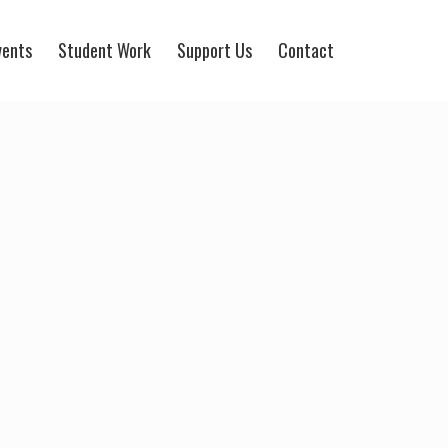
vents
Student Work
Support Us
Contact