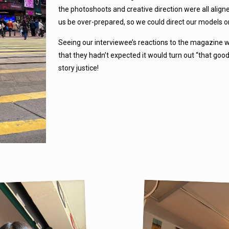
the photoshoots and creative direction were all alig
us be over-prepared, so we could direct our models o
Seeing our interviewee’s reactions to the magazine w
that they hadn’t expected it would turn out “that goo
story justice!