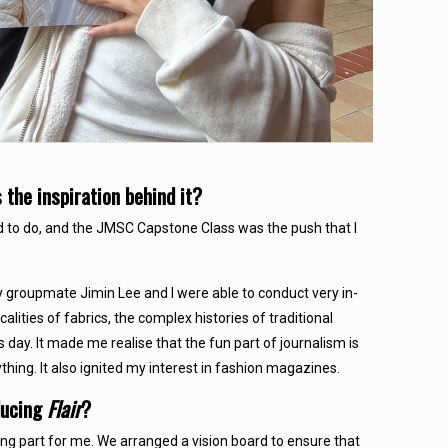
he inspiration behind it?
d to do, and the JMSC Capstone Class was the push that I
my groupmate Jimin Lee and I were able to conduct very in-
lities of fabrics, the complex histories of traditional
 day. It made me realise that the fun part of journalism is
hing. It also ignited my interest in fashion magazines.
ducing
Flair
?
ing part for me. We arranged a vision board to ensure that