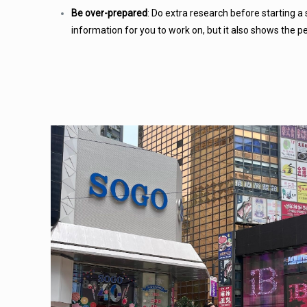
Be over-prepared
: Do extra research before starting a s
information for you to work on, but it also shows the p