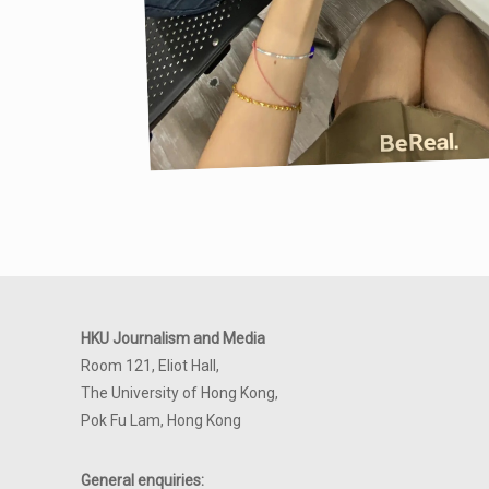
HKU Journalism and Media
Room 121, Eliot Hall,
The University of Hong Kong,
Pok Fu Lam, Hong Kong
General enquiries: