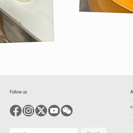
Follow us
A
-
e
-
-
Search