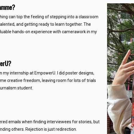
gramme?
ing can top the feeling of stepping into a classroom
talented, and getting ready to learn together. The
 valuable hands-on experience with camerawork in my
owerU?
n my internship at EmpowerU. I did poster designs,
e creative freedom, leaving room for lots of trials
urnalism student.
ered emails when finding interviewees for stories, but
ing others. Rejection is just redirection.