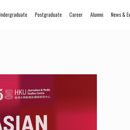
ndergraduate
Postgraduate
Career
Alumni
News & E