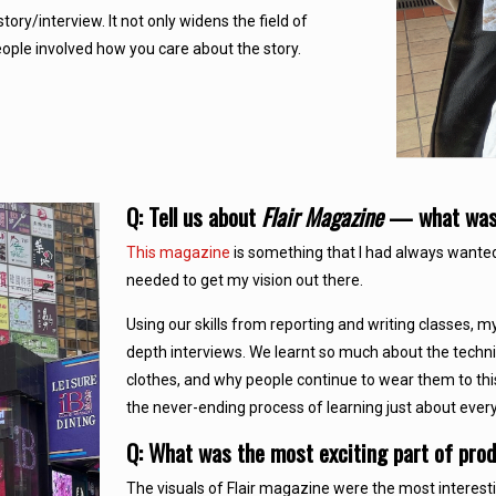
tory/interview. It not only widens the field of
eople involved how you care about the story.
Q: Tell us about
Flair Magazine
— what was t
This magazine
is something that I had always wante
needed to get my vision out there.
Using our skills from reporting and writing classes, 
depth interviews. We learnt so much about the technica
clothes, and why people continue to wear them to this
the never-ending process of learning just about everyt
Q: What was the most exciting part of pro
The visuals of Flair magazine were the most interest