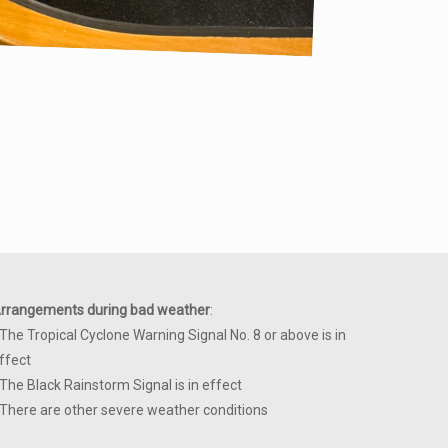
rrangements during bad weather
:
 The Tropical Cyclone Warning Signal No. 8 or above is in
ffect
 The Black Rainstorm Signal is in effect
 There are other severe weather conditions