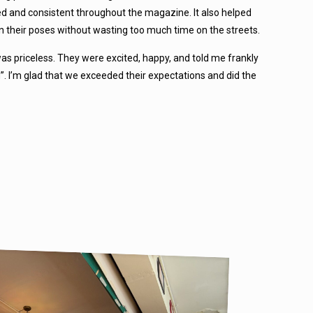
ned and consistent throughout the magazine. It also helped
n their poses without wasting too much time on the streets.
as priceless. They were excited, happy, and told me frankly
d”. I’m glad that we exceeded their expectations and did the