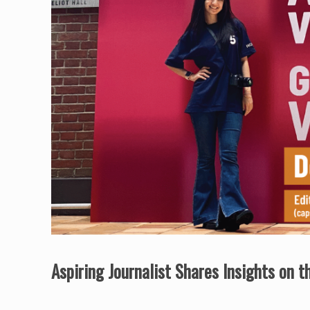
Aspiring Journalist Shares Insights on 