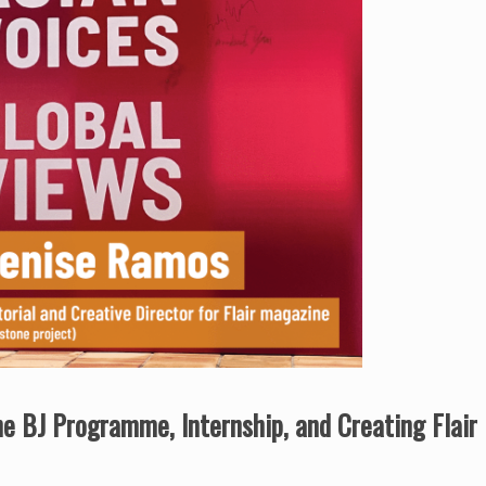
the BJ Programme, Internship, and Creating Flai