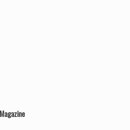
r Magazine