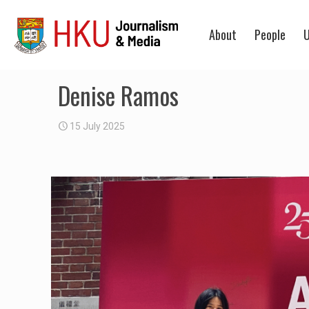
About
People
U
Denise Ramos
15 July 2025