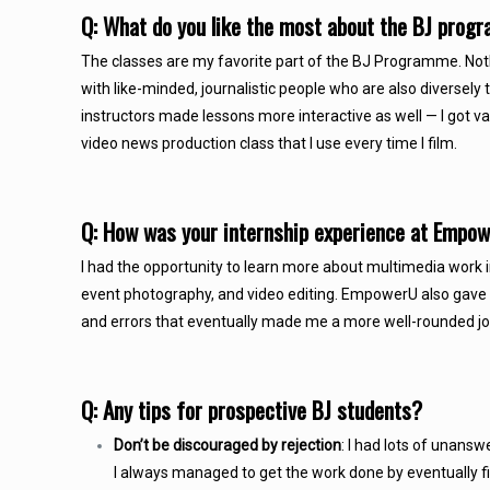
Q: What do you like the most about the BJ pro
The classes are my favorite part of the BJ Programme. Noth
with like-minded, journalistic people who are also diversely 
instructors made lessons more interactive as well — I got
video news production class that I use every time I film.
Q: How was your internship experience at Emp
I had the opportunity to learn more about multimedia work i
event photography, and video editing. EmpowerU also gave m
and errors that eventually made me a more well-rounded jo
Q: Any tips for prospective BJ students?
Don’t be discouraged by rejection
: I had lots of unansw
I always managed to get the work done by eventually find