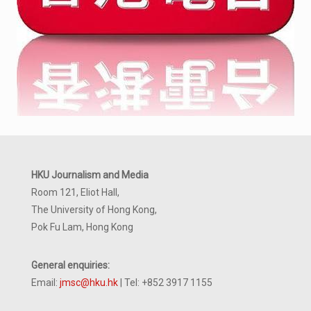
HKU Journalism and Media
Room 121, Eliot Hall,
The University of Hong Kong,
Pok Fu Lam, Hong Kong
General enquiries:
Email:
jmsc@hku.hk
| Tel: +852 3917 1155