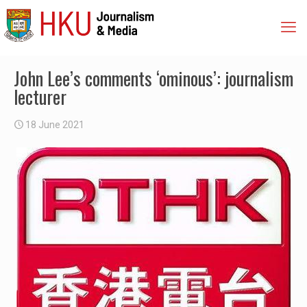
John Lee’s comments ‘ominous’: journalism
lecturer
18 June 2021