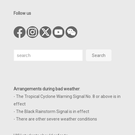
Follow us
Search
Search
Arrangements during bad weather
:
- The Tropical Cyclone Warning Signal No. 8 or above is in
effect
- The Black Rainstorm Signal is in effect
- There are other severe weather conditions