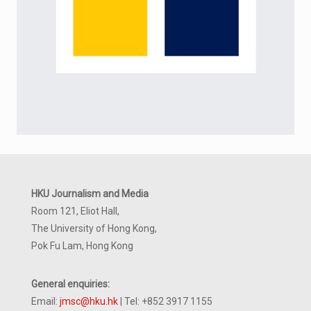
HKU Journalism and Media
Room 121, Eliot Hall,
The University of Hong Kong,
Pok Fu Lam, Hong Kong
General enquiries:
Email:
jmsc@hku.hk
| Tel: +852 3917 1155