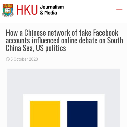
How a Chinese network of fake Facebook
accounts influenced online debate on South
China Sea, US politics
5 October 2020