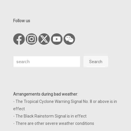
Follow us
Search
Search
Arrangements during bad weather
:
- The Tropical Cyclone Warning Signal No. 8 or above is in
effect
- The Black Rainstorm Signal is in effect
- There are other severe weather conditions