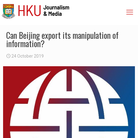
Can Beijing export its manipulation of
information?
24 October 2019