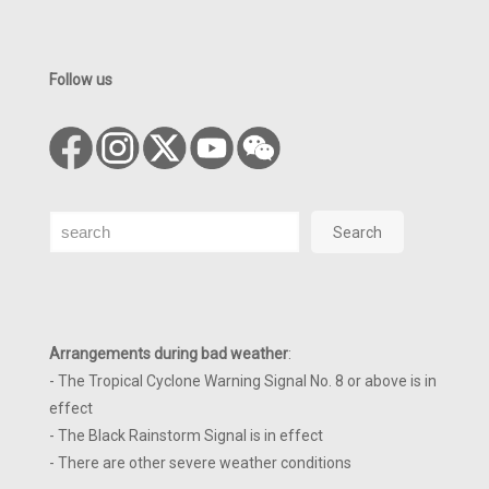
Follow us
Search
Search
Arrangements during bad weather
:
- The Tropical Cyclone Warning Signal No. 8 or above is in
effect
- The Black Rainstorm Signal is in effect
- There are other severe weather conditions