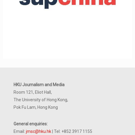
HKU Journalism and Media
Room 121, Eliot Hall,
The University of Hong Kong,
Pok Fu Lam, Hong Kong
General enquiries:
Email:
jmsc@hku.hk
| Tel: +852 3917 1155