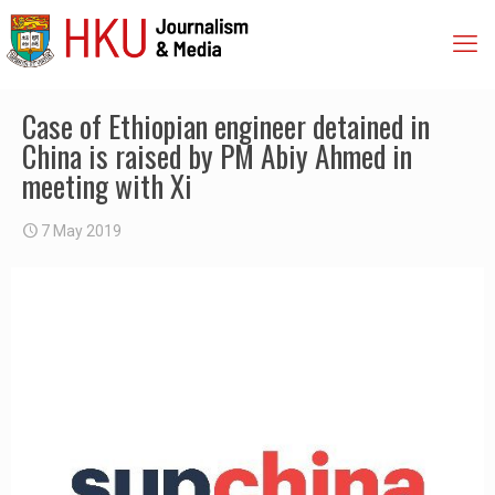
Case of Ethiopian engineer detained in
China is raised by PM Abiy Ahmed in
meeting with Xi
7 May 2019