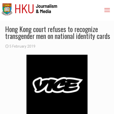
Hong Kong court refuses to recognize
transgender men on national identity cards
5 February 2019