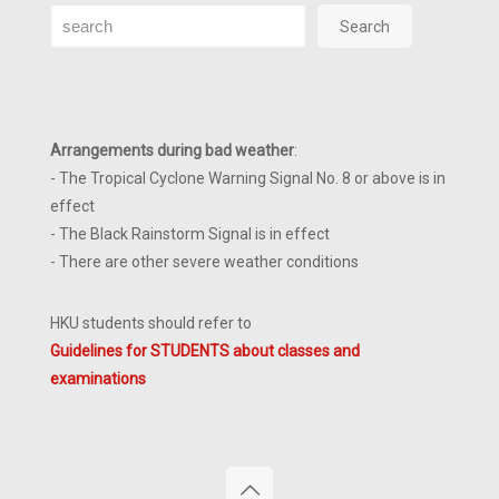
Search
Search
Arrangements during bad weather
:
- The Tropical Cyclone Warning Signal No. 8 or above is in
effect
- The Black Rainstorm Signal is in effect
- There are other severe weather conditions
HKU students should refer to
Guidelines for STUDENTS about classes and
examinations