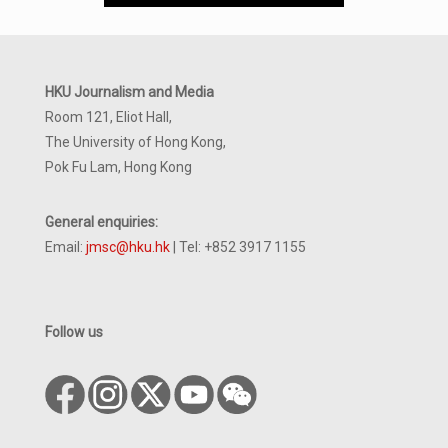
HKU Journalism and Media
Room 121, Eliot Hall,
The University of Hong Kong,
Pok Fu Lam, Hong Kong
General enquiries:
Email:
jmsc@hku.hk
| Tel: +852 3917 1155
Follow us