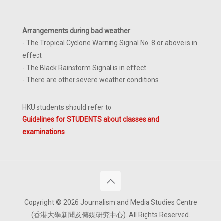
Arrangements during bad weather
:
- The Tropical Cyclone Warning Signal No. 8 or above is in
effect
- The Black Rainstorm Signal is in effect
- There are other severe weather conditions
HKU students should refer to
Guidelines for STUDENTS about classes and
examinations
Copyright © 2026 Journalism and Media Studies Centre
(香港大學新聞及傳媒研究中心). All Rights Reserved.