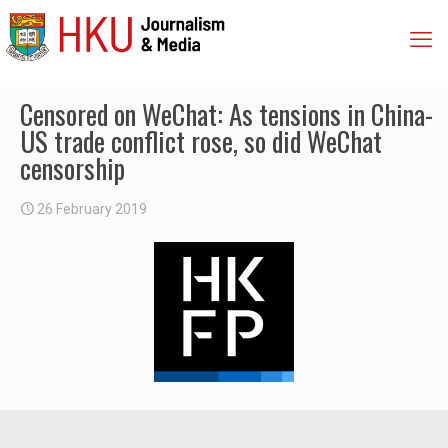
Censored on WeChat: As tensions in China-
US trade conflict rose, so did WeChat
censorship
26 February 2019