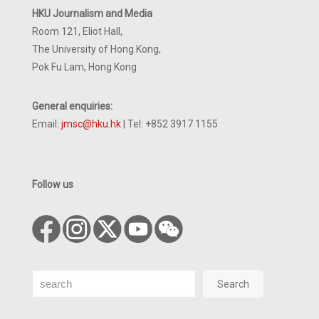
HKU Journalism and Media
Room 121, Eliot Hall,
The University of Hong Kong,
Pok Fu Lam, Hong Kong
General enquiries:
Email:
jmsc@hku.hk
| Tel: +852 3917 1155
Follow us
Search
Search