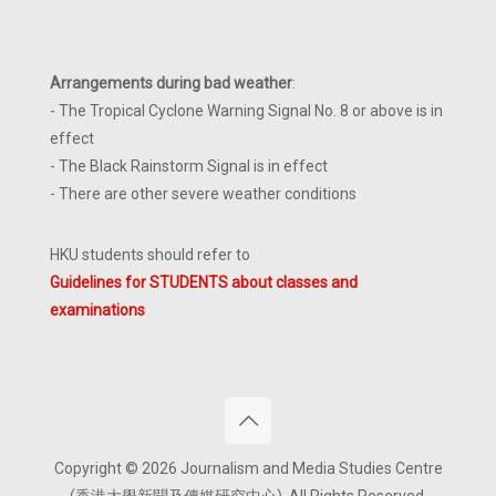
Arrangements during bad weather
:
- The Tropical Cyclone Warning Signal No. 8 or above is in
effect
- The Black Rainstorm Signal is in effect
- There are other severe weather conditions
HKU students should refer to
Guidelines for STUDENTS about classes and
examinations
Copyright © 2026 Journalism and Media Studies Centre