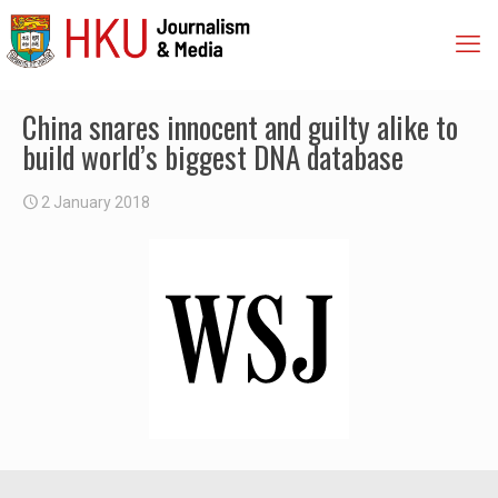
China snares innocent and guilty alike to
build world’s biggest DNA database
2 January 2018