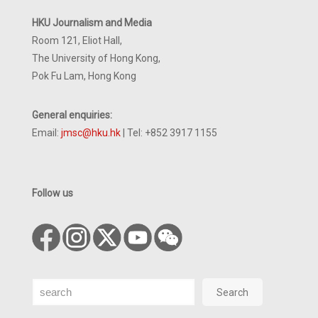
HKU Journalism and Media
Room 121, Eliot Hall,
The University of Hong Kong,
Pok Fu Lam, Hong Kong
General enquiries:
Email:
jmsc@hku.hk
| Tel: +852 3917 1155
Follow us
Search
Search