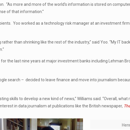
ation. “As more and more of the world’s information is stored on compute
se of that information.”
ipients. Yoo worked as a technology risk manager at an investment firm i
g rather than shrinking like the rest of the industry,” said Yoo. “My IT ba
m.”
IT for the last nine years at major investment banks including Lehman Br
ogle search – decided to leave finance and move into journalism beca
ting skills to develop a new kind of news,” Williams said. “Overall, what
terest in data journalism at publications like the British newspaper,
The
Henr