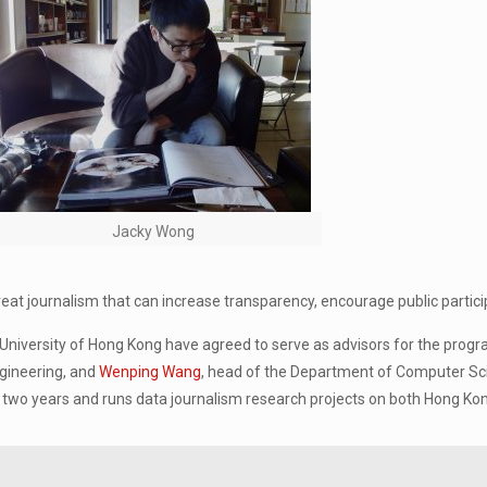
Jacky Wong
great journalism that can increase transparency, encourage public particip
University of Hong Kong have agreed to serve as advisors for the pro
ngineering, and
Wenping Wang
, head of the Department of Computer Sc
for two years and runs data journalism research projects on both Hong K