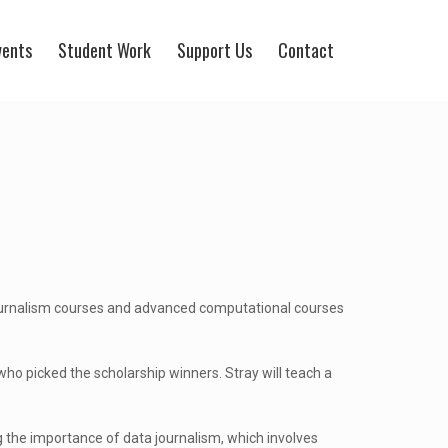
vents
Student Work
Support Us
Contact
journalism courses and advanced computational courses
ho picked the scholarship winners. Stray will teach a
ng the importance of data journalism, which involves