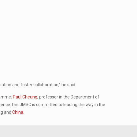
ation and foster collaboration,” he said.
gramme:
Paul Cheung
, professor in the Department of
ience.The JMSC is committed to leading the way in the
ong and
China
.