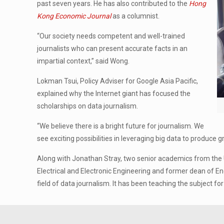
past seven years. He has also contributed to the
Hong
Kong Economic Journal
as a columnist.
“Our society needs competent and well-trained
journalists who can present accurate facts in an
impartial context,” said Wong.
Lokman Tsui, Policy Adviser for Google Asia Pacific,
explained why the Internet giant has focused the
scholarships on data journalism.
“We believe there is a bright future for journalism. We
see exciting possibilities in leveraging big data to produce 
Along with Jonathan Stray, two senior academics from the 
Electrical and Electronic Engineering and former dean of E
field of data journalism. It has been teaching the subject 