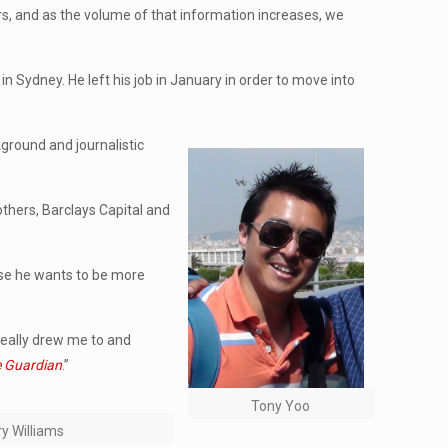
rs, and as the volume of that information increases, we
n Sydney. He left his job in January in order to move into
ckground and journalistic
others, Barclays Capital and
use he wants to be more
 really drew me to and
 Guardian
.”
Tony Yoo
y Williams