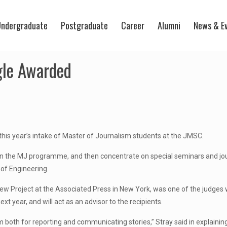
ndergraduate
Postgraduate
Career
Alumni
News & E
gle Awarded
his year’s intake of Master of Journalism students at the JMSC.
es in the MJ programme, and then concentrate on special seminars and 
of Engineering.
ew Project at the Associated Press in New York, was one of the judges w
t year, and will act as an advisor to the recipients.
m both for reporting and communicating stories,” Stray said in explaini