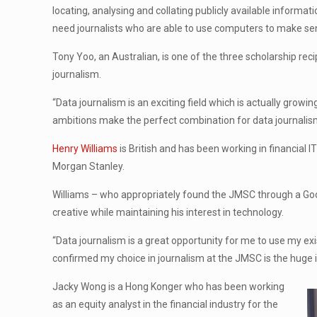
locating, analysing and collating publicly available inform
need journalists who are able to use computers to make sen
Tony Yoo, an Australian, is one of the three scholarship rec
journalism.
“Data journalism is an exciting field which is actually growin
ambitions make the perfect combination for data journalis
Henry Williams
is British and has been working in financial 
Morgan Stanley.
Williams – who appropriately found the JMSC through a Go
creative while maintaining his interest in technology.
“Data journalism is a great opportunity for me to use my exis
confirmed my choice in journalism at the JMSC is the huge in
Jacky Wong is a Hong Konger who has been working
as an equity analyst in the financial industry for the