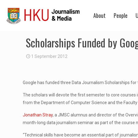
About
People
U
Scholarships Funded by Goo
1 September 2012
Google has funded three Data Journalism Scholarships for t
The scholars will devote the first semester to core cours
from the Department of Computer Science and the Faculty 
Jonathan Stray
, a JMSC alumnus and director of the Overvi
month-long data journalism seminar as part of the course nex
“Technical skills have become an essential part of journalis