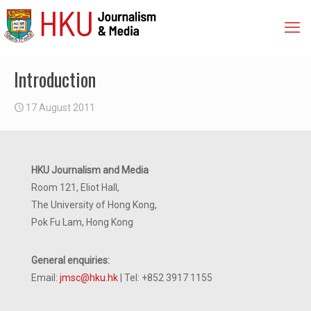
Introduction
17 August 2011
HKU Journalism and Media
Room 121, Eliot Hall,
The University of Hong Kong,
Pok Fu Lam, Hong Kong
General enquiries:
Email:
jmsc@hku.hk
| Tel: +852 3917 1155