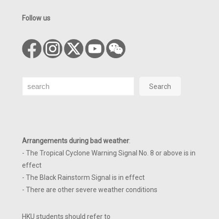
Follow us
Search
Search
Arrangements during bad weather
:
- The Tropical Cyclone Warning Signal No. 8 or above is in
effect
- The Black Rainstorm Signal is in effect
- There are other severe weather conditions
HKU students should refer to