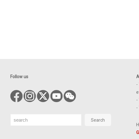
Follow us
A
-
e
-
-
Search
Search
H
G