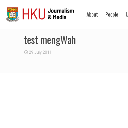
About
People
U
test mengWah
29 July 2011