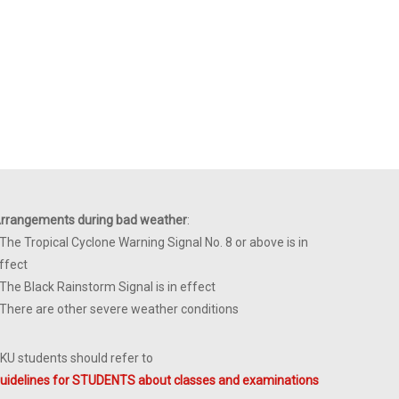
rrangements during bad weather
:
 The Tropical Cyclone Warning Signal No. 8 or above is in
ffect
 The Black Rainstorm Signal is in effect
 There are other severe weather conditions
KU students should refer to
uidelines for STUDENTS about classes and examinations