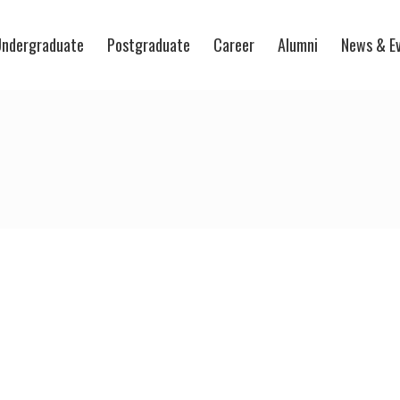
ndergraduate
Postgraduate
Career
Alumni
News & E