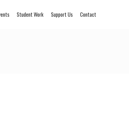
vents
Student Work
Support Us
Contact