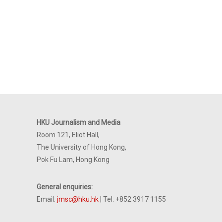
HKU Journalism and Media
Room 121, Eliot Hall,
The University of Hong Kong,
Pok Fu Lam, Hong Kong
General enquiries:
Email:
jmsc@hku.hk
| Tel: +852 3917 1155