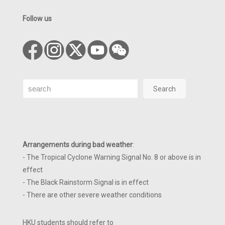
Follow us
Search
Search
Arrangements during bad weather
:
- The Tropical Cyclone Warning Signal No. 8 or above is in
effect
- The Black Rainstorm Signal is in effect
- There are other severe weather conditions
HKU students should refer to