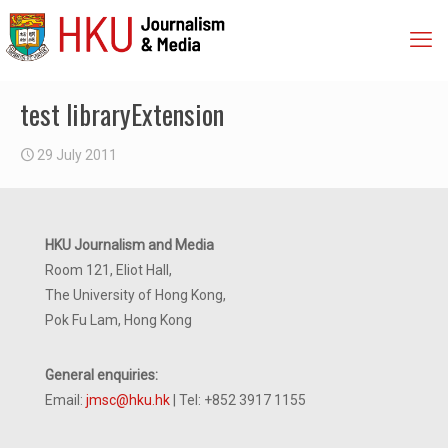
test libraryExtension
29 July 2011
HKU Journalism and Media
Room 121, Eliot Hall,
The University of Hong Kong,
Pok Fu Lam, Hong Kong
General enquiries:
Email:
jmsc@hku.hk
| Tel: +852 3917 1155