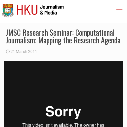
JMSC Research Seminar: Computational
Journalism: Mapping the Research Agenda
21 March 2011