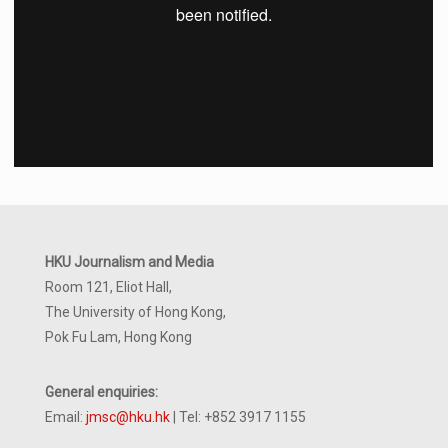
HKU Journalism and Media
Room 121, Eliot Hall,
The University of Hong Kong,
Pok Fu Lam, Hong Kong
General enquiries:
Email:
jmsc@hku.hk
| Tel: +852 3917 1155