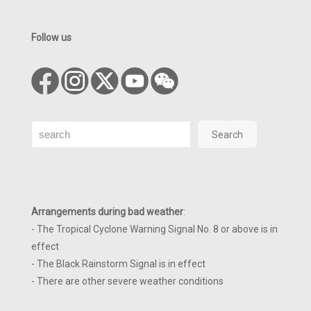
Follow us
Search
Search
Arrangements during bad weather
:
- The Tropical Cyclone Warning Signal No. 8 or above is in
effect
- The Black Rainstorm Signal is in effect
- There are other severe weather conditions