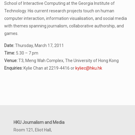
School of Interactive Computing at the Georgia Institute of
Technology. His current research projects touch on human
computer interaction, information visualisation, and social media
with themes spanning journalism, collaborative authorship, and
games.
Date:
Thursday, March 17, 2011
Time:
5.30 – 7 pm
Venue:
T3, Meng Wah Complex, The University of Hong Kong
Enquiries:
Kylie Chan at 2219-4416 or
kyliec@hku.hk
HKU Journalism and Media
Room 121, Eliot Hall,