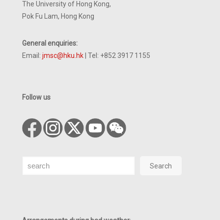
The University of Hong Kong,
Pok Fu Lam, Hong Kong
General enquiries:
Email:
jmsc@hku.hk
| Tel: +852 3917 1155
Follow us
Search
Search