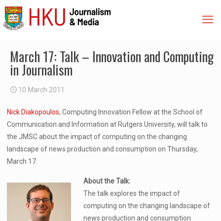
March 17: Talk – Innovation and Computing
in Journalism
10 March 2011
Nick Diakopoulos
, Computing Innovation Fellow at the School of
Communication and Information at Rutgers University, will talk to
the JMSC about the impact of computing on the changing
landscape of news production and consumption on Thursday,
March 17.
About the Talk:
The talk explores the impact of
computing on the changing landscape of
news production and consumption