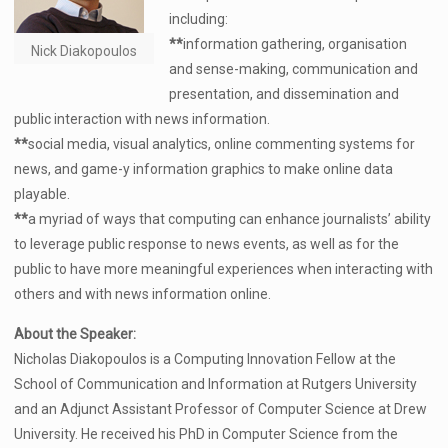
including:
**
information gathering, organisation
Nick Diakopoulos
and sense-making, communication and
presentation, and dissemination and
public interaction with news information.
**
social media, visual analytics, online commenting systems for
news, and game-y information graphics to make online data
playable.
**
a myriad of ways that computing can enhance journalists’ ability
to leverage public response to news events, as well as for the
public to have more meaningful experiences when interacting with
others and with news information online.
About the Speaker:
Nicholas Diakopoulos is a Computing Innovation Fellow at the
School of Communication and Information at Rutgers University
and an Adjunct Assistant Professor of Computer Science at Drew
University. He received his PhD in Computer Science from the