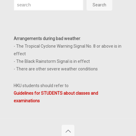
Search
Search
Arrangements during bad weather
:
- The Tropical Cyclone Warning Signal No. 8 or above is in
effect
- The Black Rainstorm Signal is in effect
- There are other severe weather conditions
HKU students should refer to
Guidelines for STUDENTS about classes and
examinations