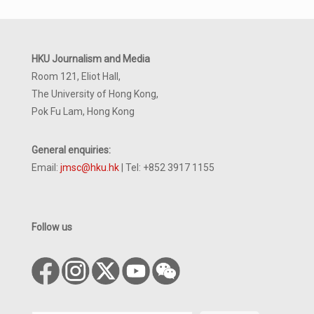
HKU Journalism and Media
Room 121, Eliot Hall,
The University of Hong Kong,
Pok Fu Lam, Hong Kong
General enquiries:
Email:
jmsc@hku.hk
| Tel: +852 3917 1155
Follow us