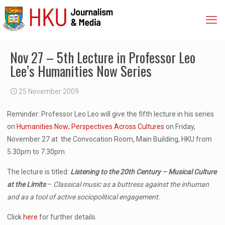
Nov 27 – 5th Lecture in Professor Leo
Lee’s Humanities Now Series
25 November 2009
Reminder: Professor Leo Leo will give the fifth lecture in his series
on
Humanities Now; Perspectives Across Cultures
on Friday,
November 27 at the Convocation Room, Main Building, HKU from
5.30pm to 7.30pm.
The lecture is titled:
Listening to the 20th Century – Musical Culture
at the Limits
–
Classical music as a buttress against the inhuman
and as a tool of active sociopolitical engagement.
Click
here
for further details.