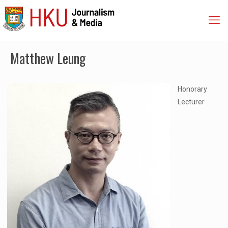
Matthew Leung
Honorary
Lecturer