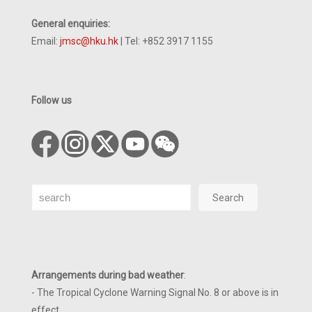
General enquiries:
Email:
jmsc@hku.hk
| Tel: +852 3917 1155
Follow us
Search
Search
Arrangements during bad weather
:
- The Tropical Cyclone Warning Signal No. 8 or above is in
effect