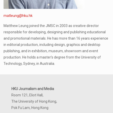
matleung@hku.hk
Matthew Leung joined the JMSC in 2003 as creative director
responsible for developing, designing and publishing educational
and promotional materials. He has more than 16 years experience
in editorial production, including design, graphics and desktop
publishing, and in exhibition, museum, showroom and event
production. He holds a master’s degree from the University of
Technology, Sydney, in Australia.
HKU Journalism and Media
Room 121, Eliot Hall,
The University of Hong Kong,
Pok Fu Lam, Hong Kong