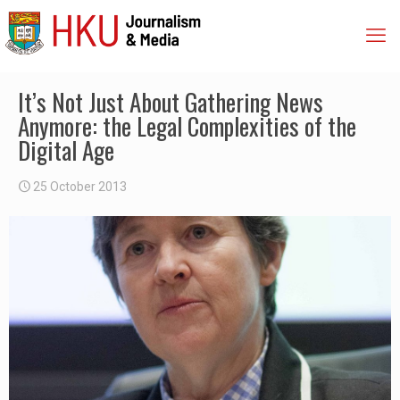
It’s Not Just About Gathering News
Anymore: the Legal Complexities of the
Digital Age
25 October 2013