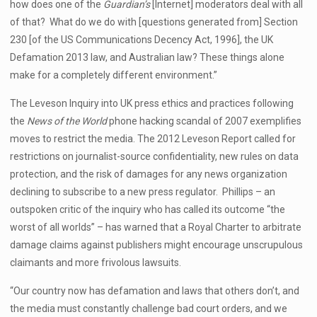
how does one of the
Guardian’s
[Internet]
moderators deal with all
of that? What do we do with [questions generated from] Section
230 [of the US Communications Decency Act, 1996], the UK
Defamation 2013 law, and Australian law? These things alone
make for a completely different environment.”
The Leveson Inquiry into UK press ethics and practices following
the
News of the World
phone hacking scandal of 2007 exemplifies
moves to restrict the media. The 2012 Leveson Report called for
restrictions on journalist-source confidentiality, new rules on data
protection, and the risk of damages for any news organization
declining to subscribe to a new press regulator. Phillips – an
outspoken critic of the inquiry who has called its outcome “the
worst of all worlds” – has warned that a Royal Charter to arbitrate
damage claims against publishers might encourage unscrupulous
claimants and more frivolous lawsuits.
“Our country now has defamation and laws that others don’t, and
the media must constantly challenge bad court orders, and we