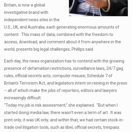
Britain, is now a global
investigative brand with
independent news sites in the
U.S., UK, and Australia, each generating enormous amounts of
content. This mass of data, combined with the freedom to
access, download, and comment about it from anywhere in the
world, presents big legal challenges, Phillips said.
Each day, the news organization has to contend with the growing
presence of defamation restrictions, surveillance laws, 24/7 gag
rules, official secrets acts, computer misuse, Schedule 7 of
Britain’s Terrorism Act, and legislators intent on reining in the press
– all of which make the jobs of reporters, editors and lawyers
increasingly difficult.
“Today my job is risk assessment,” she explained. “But when I
started doing media law, there wasn’t even a term of art. It was
print only; it was UK only; and within that, we had certain stock-in-
trade civil litigation tools, such as libel, official secrets, trespass.