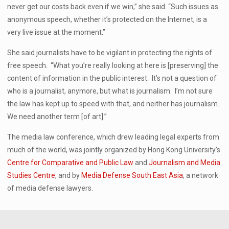
never get our costs back even if we win,” she said. “Such issues as
anonymous speech, whether it’s protected on the Internet, is a
very live issue at the moment.”
She said journalists have to be vigilant in protecting the rights of
free speech. “What you’re really looking at here is [preserving] the
content of information in the public interest. It’s not a question of
who is a journalist, anymore, but what is journalism. I’m not sure
the law has kept up to speed with that, and neither has journalism.
We need another term [of art].”
The media law conference, which drew leading legal experts from
much of the world, was jointly organized by Hong Kong University’s
Centre for Comparative and Public Law
and
Journalism and Media
Studies Centre
, and by
Media Defense South East Asia
, a network
of media defense lawyers.