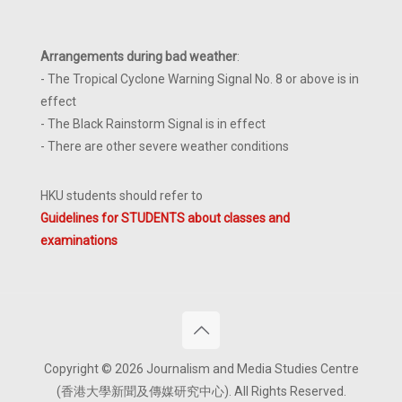
Arrangements during bad weather
:
- The Tropical Cyclone Warning Signal No. 8 or above is in
effect
- The Black Rainstorm Signal is in effect
- There are other severe weather conditions
HKU students should refer to
Guidelines for STUDENTS about classes and
examinations
Copyright © 2026 Journalism and Media Studies Centre
(香港大學新聞及傳媒研究中心). All Rights Reserved.