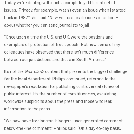
Today we’re dealing with such a completely different set of
issues. Privacy, for example, wasn’t even an issue when I started
back in 1987,” she said. “Now we have civil causes of action –
about whether you can send journalists to jail.
“Once upon a time the U.S. and U.K. were the bastions and
exemplars of protection of free speech. But now some of my
colleagues have observed that there isn’t much difference
between our jurisdictions and those in South America.”
It’s not the
Guardian’s
content that presents the biggest challenge
for the legal department, Phillips continued, referring to the
newspaper’s reputation for publishing controversial stories of
public interest. It’s the number of constituencies, escalating
worldwide suspicions about the press and those who leak
information to the press.
“We now have freelancers, bloggers, user-generated comment,
below-the-line comment,” Phillips said. “On a day-to-day basis,