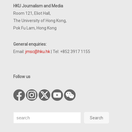
HKU Journalism and Media
Room 121, Eliot Hall,
The University of Hong Kong,
Pok Fu Lam, Hong Kong
General enquiries:
Email:
jmsc@hku.hk
| Tel: +852 3917 1155
Follow us
Search
Search