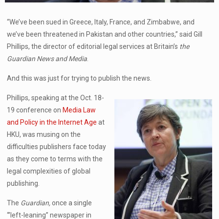
“We’ve been sued in Greece, Italy, France, and Zimbabwe, and
we’ve been threatened in Pakistan and other countries,” said Gill
Phillips, the director of editorial legal services at Britain’s
the
Guardian News and Media
.
And this was just for trying to publish the news.
Phillips, speaking at the Oct. 18-
19 conference on
Media Law
and Policy in the Internet Age
at
HKU, was musing on the
difficulties publishers face today
as they come to terms with the
legal complexities of global
publishing.
The
Guardian,
once a single
“’left-leaning” newspaper in