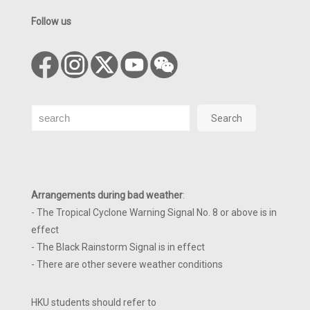
Follow us
Search
Search
Arrangements during bad weather
:
- The Tropical Cyclone Warning Signal No. 8 or above is in
effect
- The Black Rainstorm Signal is in effect
- There are other severe weather conditions
HKU students should refer to