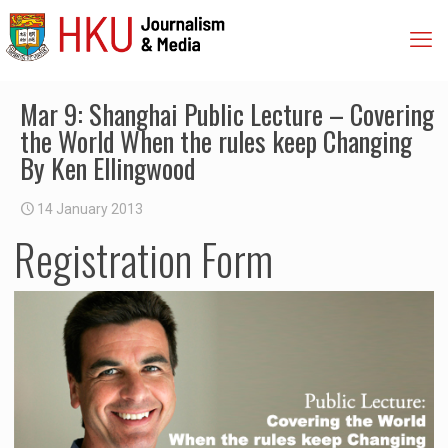
Mar 9: Shanghai Public Lecture – Covering
the World When the rules keep Changing
By Ken Ellingwood
14 January 2013
Registration Form