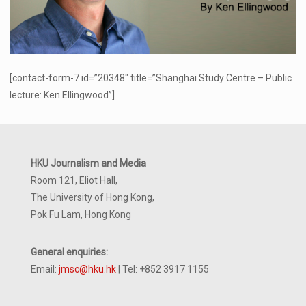
[contact-form-7 id=”20348″ title=”Shanghai Study Centre – Public
lecture: Ken Ellingwood”]
HKU Journalism and Media
Room 121, Eliot Hall,
The University of Hong Kong,
Pok Fu Lam, Hong Kong
General enquiries:
Email:
jmsc@hku.hk
| Tel: +852 3917 1155