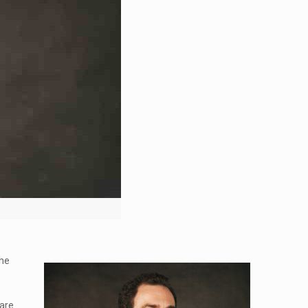
the
 are