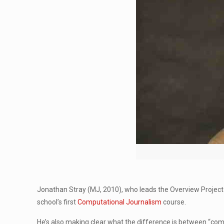
Jonathan Stray (MJ, 2010), who leads the Overview Project
school’s first
Computational Journalism
course.
He’s also making clear what the difference is between “comp