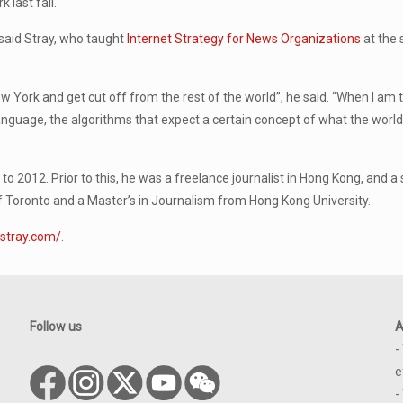
 last fall.
, said Stray, who taught
Internet Strategy for News Organizations
at the 
New York and get cut off from the rest of the world”, he said. “When I am t
anguage, the algorithms that expect a certain concept of what the world is
o 2012. Prior to this, he was a freelance journalist in Hong Kong, and a
 Toronto and a Master’s in Journalism from Hong Kong University.
stray.com/
.
Follow us
A
-
e
-