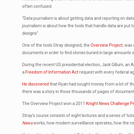
often confused.
“Data journalism is about getting data and reporting on da
journalism is about how the tools that handle data are put t
designs”.
One of the tools Stray designed, the
Overview Project
, was
documents in order to find stories buried in large amounts o
During the recent US presidential election, Jack Gillum, a
a
Freedom of Information Act
request with every federal a
He discovered
that Ryan had sought money from a lot of the
there was a story in those thousands of pages of documents s
The Overview Project won a 2011
Knight News Challenge Pri
Stray’s course consists of eight lectures and a series of tut
News
works, how modern surveillance operates, how the comp