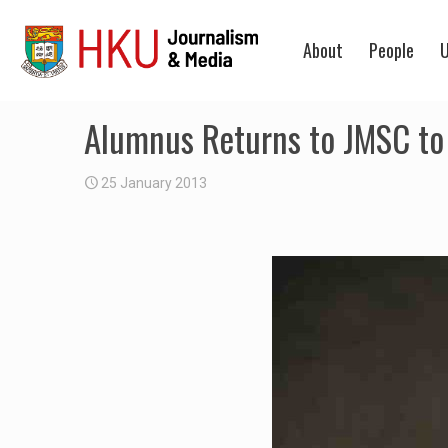
About
People
U
Alumnus Returns to JMSC to
25 January 2013