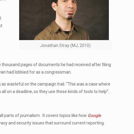
l
st
Jonathan Stray (MJ, 2010)
ne thousand pages of documents he had received after filing
Ryan had lobbied for as a congressman.
g as wasteful on the campaign trail. “This was a case where
l on a deadline, so they use these kinds of tools to help”.
l parts of journalism. It covers topics like how
Google
acy and security issues that surround current reporting.