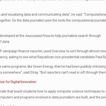
ta and visualizing data and communicating data”, he said. “Computationa
ogether. So the data journalist uses the tools the computational journali
 developed at the
Associated Press
to help journalists search through
f data.
n AP campaign finance reporter, used Overview to sort through almost ni
gency, asking to see what Republican vice-presidential candidate Paul 
 same programs, like Green Energy, that he had been publicly criticizin
omewhere”, said Stray. “But reporters can’t read or sift through them al
ze for Digital Innovation
.
orials that teach students how to apply computer science techniques to al
uters and programs involved in data journalism are built, and the priv