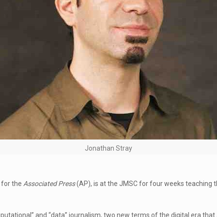
Jonathan Stray
 for the
Associated Press
(AP), is at the JMSC for four weeks teaching 
utational” and “data” journalism, two new terms of the digital era that