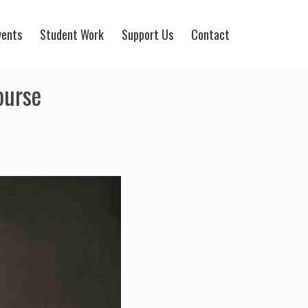
vents
Student Work
Support Us
Contact
ourse