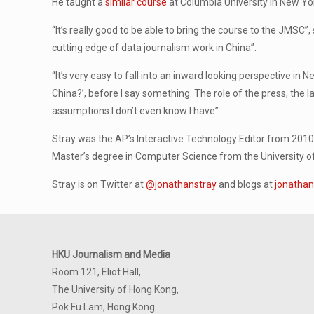
He taught a
similar course
at Columbia University in New York
“It’s really good to be able to bring the course to the JMSC”
cutting edge of data journalism work in China”.
“It’s very easy to fall into an inward looking perspective in 
China?’, before I say something. The role of the press, the l
assumptions I don’t even know I have”.
Stray was the AP’s Interactive Technology Editor from 2010 t
Master’s degree in Computer Science from the University of
Stray is on Twitter at
@jonathanstray
and blogs at
jonathan
HKU Journalism and Media
Room 121, Eliot Hall,
The University of Hong Kong,
Pok Fu Lam, Hong Kong