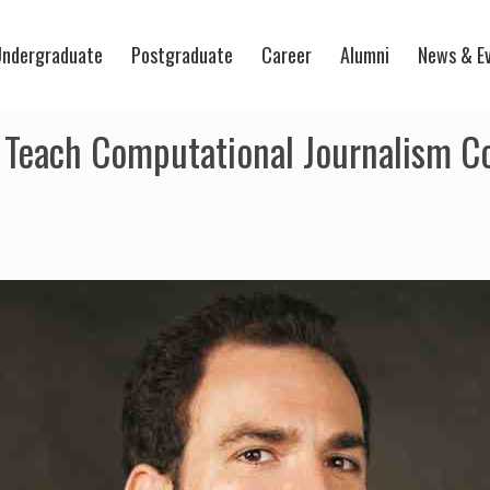
ndergraduate
Postgraduate
Career
Alumni
News & E
 Teach Computational Journalism C