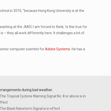
school in 2010, “because Hong Kong University is at the
eaching at the JMSC I am forced to think, ‘is this true for
 – they all work differently here. It challenges a lot of
 senior computer scientist for
Adobe Systems
. He has a
rrangements during bad weather
:
 The Tropical Cyclone Warning Signal No. 8 or above is in
ffect
 The Black Rainstorm Signal is in effect