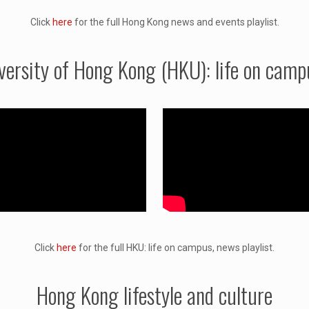
Click
here
for the full Hong Kong news and events playlist.
versity of Hong Kong (HKU): life on camp
Click
here
for the full HKU: life on campus, news playlist.
Hong Kong lifestyle and culture