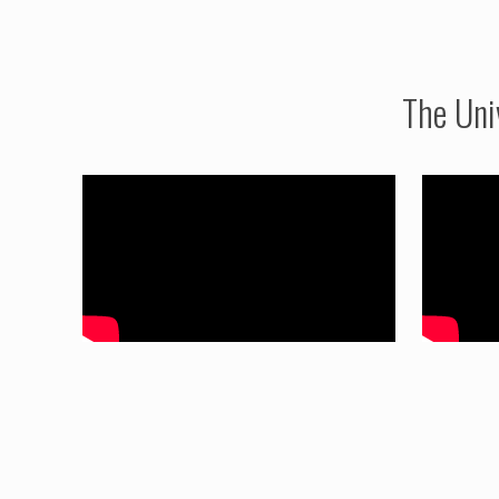
The Uni