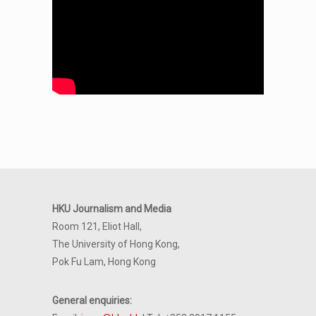
HKU Journalism and Media
Room 121, Eliot Hall,
The University of Hong Kong,
Pok Fu Lam, Hong Kong
General enquiries: