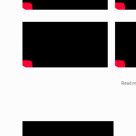
Read mo