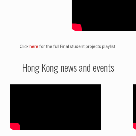
Click
here
for the full Final student projects playlist.
Hong Kong news and events