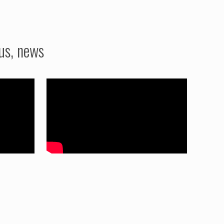
us, news