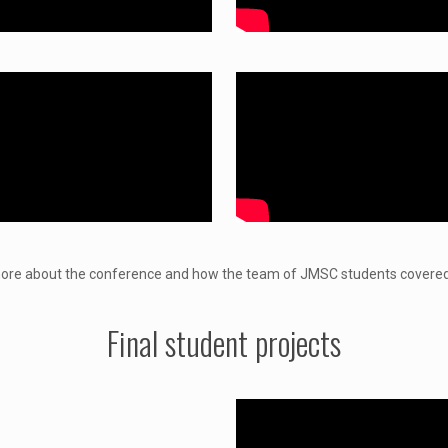
re about the conference and how the team of JMSC students covered
Final student projects