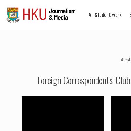
All Student work
A col
Foreign Correspondents' Club