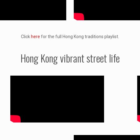
Click
here
for the full Hong Kong traditions playlist.
Hong Kong vibrant street life