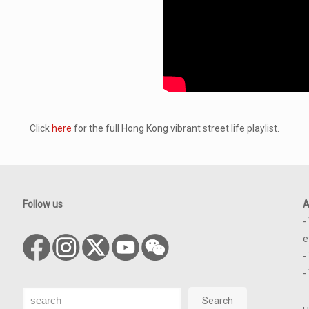
Click
here
for the full Hong Kong vibrant street life playlist.
Follow us
A
-
e
-
-
Search
Search