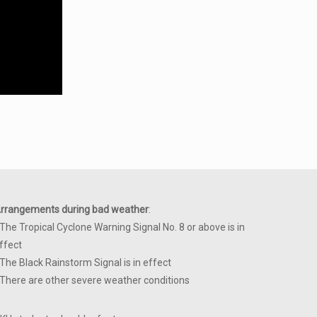
rrangements during bad weather
:
 The Tropical Cyclone Warning Signal No. 8 or above is in
ffect
 The Black Rainstorm Signal is in effect
 There are other severe weather conditions