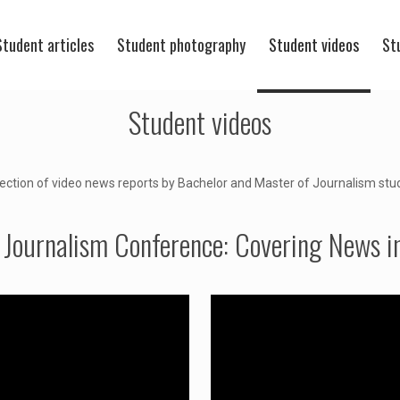
Student articles
Student photography
Student videos
St
Student videos
lection of video news reports by Bachelor and Master of Journalism stu
 Journalism Conference: Covering News in 