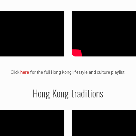
Click
here
for the full Hong Kong lifestyle and culture playlist.
Hong Kong traditions