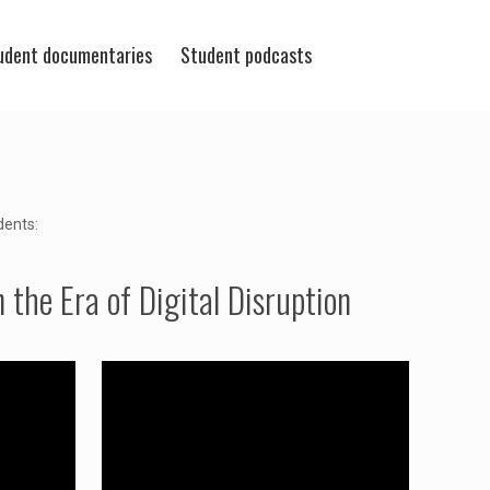
udent documentaries
Student podcasts
dents:
the Era of Digital Disruption