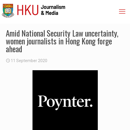
Amid National Security Law uncertainty,
women journalists in Hong Kong forge
ahead
11 September 2020