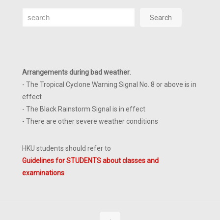
Search
Search
Arrangements during bad weather
:
- The Tropical Cyclone Warning Signal No. 8 or above is in
effect
- The Black Rainstorm Signal is in effect
- There are other severe weather conditions
HKU students should refer to
Guidelines for STUDENTS about classes and
examinations