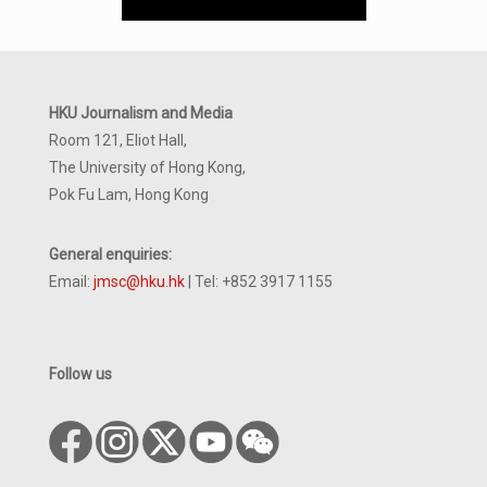
HKU Journalism and Media
Room 121, Eliot Hall,
The University of Hong Kong,
Pok Fu Lam, Hong Kong
General enquiries:
Email:
jmsc@hku.hk
| Tel: +852 3917 1155
Follow us