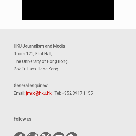
HKU Journalism and Media
Room 121, Eliot Hall,
The University of Hong Kong,
Pok Fu Lam, Hong Kong
General enquiries:
Email:
jmsc@hku.hk
| Tel: +852 3917 1155
Follow us