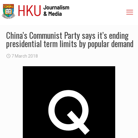
China’s Communist Party says it’s ending
presidential term limits by popular demand
7 March 2018