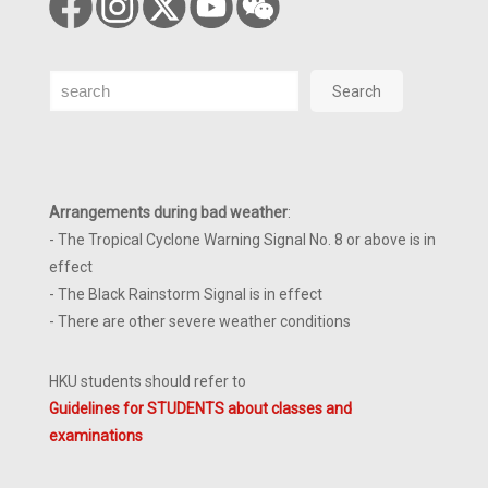
Search
Search
Arrangements during bad weather
:
- The Tropical Cyclone Warning Signal No. 8 or above is in
effect
- The Black Rainstorm Signal is in effect
- There are other severe weather conditions
HKU students should refer to
Guidelines for STUDENTS about classes and
examinations